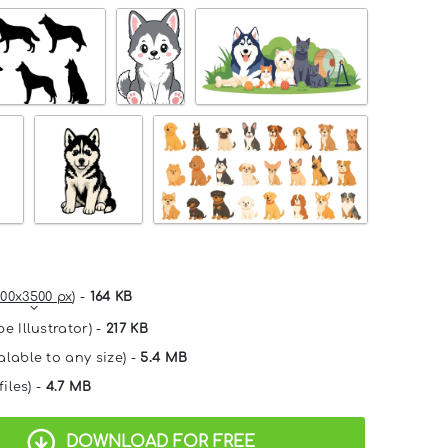
00x3500 px
) -
164 KB
e Illustrator) -
217 KB
alable to any size) -
5.4 MB
files) -
4.7 MB
DOWNLOAD FOR FREE