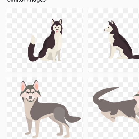
Similar Images