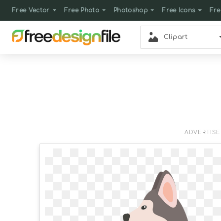
Free Vector
Free Photo
Photoshop
Free Icons
Fre
Clipart
ADVERTIS