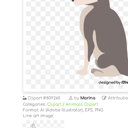
Clipart
#809260
by
Marina
Attributi
Categories:
Clipart
/
Animals Clipart
Format: AI (Adobe Illustrator), EPS, PNG
Line art image: