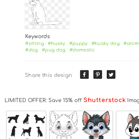
Keywords
#sitting
#husky
#puppy
#husky dog
#anim
#dog
#pug dog
#domestic
Share this design
Shutterstock
LIMITED OFFER: Save 15% off
Ima