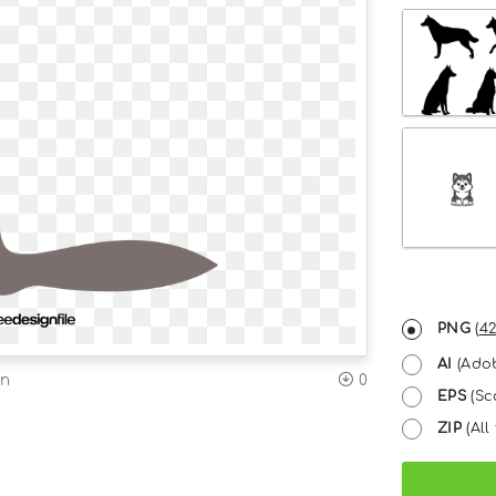
PNG
(
42
AI
(Adob
on
0
EPS
(Sc
ZIP
(All 