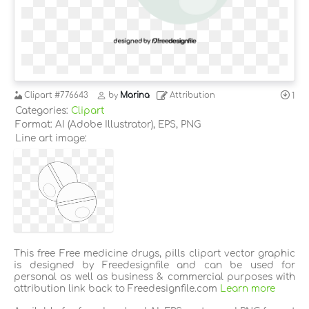
Clipart
#776643
by
Marina
Attribution
1
Categories:
Clipart
Format: AI (Adobe Illustrator), EPS, PNG
Line art image:
This free Free medicine drugs, pills clipart vector graphic
is designed by Freedesignfile and can be used for
personal as well as business & commercial purposes with
attribution link back to Freedesignfile.com
Learn more