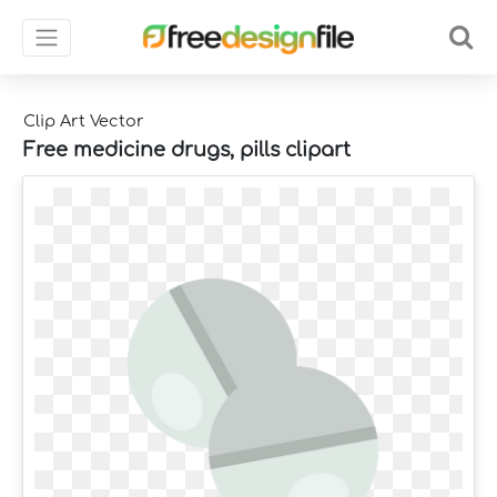
Clip Art Vector
Free medicine drugs, pills clipart