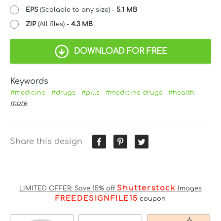
EPS
(Scalable to any size) -
5.1 MB
ZIP
(All files) -
4.3 MB
DOWNLOAD FOR FREE
Keywords
#medicine
#drugs
#pills
#medicine drugs
#health
more
Share this design
Shutterstock
LIMITED OFFER: Save 15% off
Images
FREEDESIGNFILE15
coupon