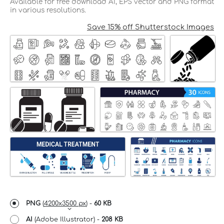
Available for free download AI, EPS vector and PNG format
in various resolutions.
Save 15% off Shutterstock Images
PNG
(
4200x3500 px
) -
60 KB
AI
(Adobe Illustrator) -
208 KB