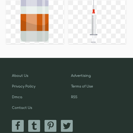
About Us
Advertising
Privacy Policy
Terms of Use
Dmca
RSS
Contact Us