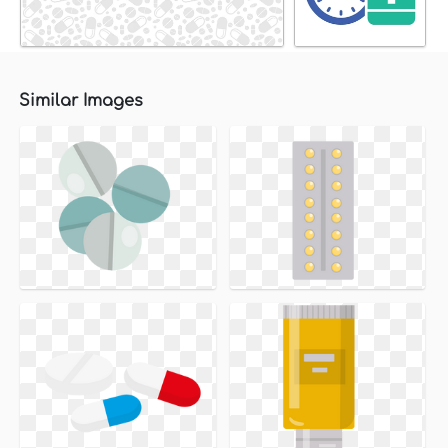
Similar Images