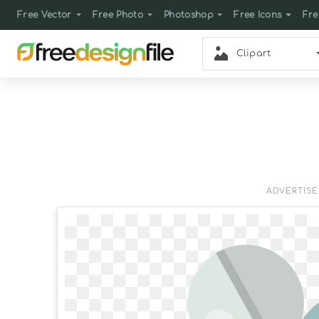
Free Vector
Free Photo
Photoshop
Free Icons
Fre
Clipart
ADVERTIS