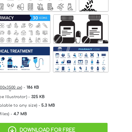
00x3500 px
) -
186 KB
e Illustrator) -
325 KB
alable to any size) -
5.3 MB
files) -
4.7 MB
DOWNLOAD FOR FREE