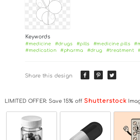
Keywords
#medicine
#drugs
#pills
#medicine pills
#m
#medication
#pharma
#drug
#treatment
Share this design
Shutterstock
LIMITED OFFER: Save 15% off
Ima