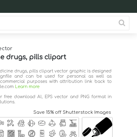
ector
 drugs, pills clipart
dicine drugs, pills clipart vector graphic is designed
ignfile and can be used for personal as well as
commercial purposes with attribution link back to
ile.com
Learn more
or free download AI, EPS vector and PNG format in
lutions.
Save 15% off Shutterstock Images