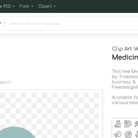
e PSD
Font
Clipart
Clip Art V
Medicine
This free Me
by Freedes
business & 
EMENT
Freedesignf
Available f
various reso