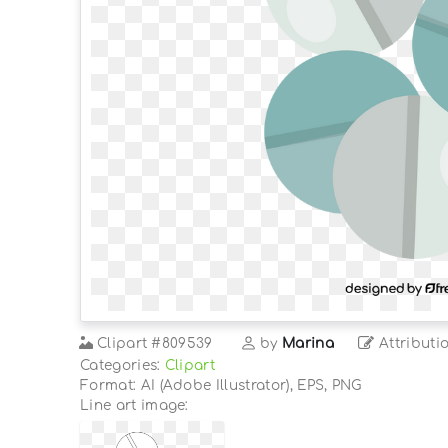
Clipart
#809539
by
Marina
Attributi
Categories:
Clipart
Format: AI (Adobe Illustrator), EPS, PNG
Line art image: