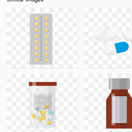
Similar Images