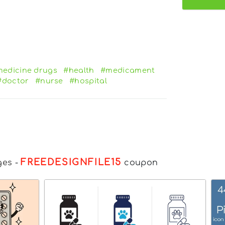
edicine drugs
#health
#medicament
#doctor
#nurse
#hospital
FREEDESIGNFILE15
ges
-
coupon