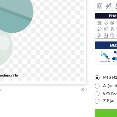
PNG
(
42
AI
(Adob
on
1
EPS
(Sc
ZIP
(All 