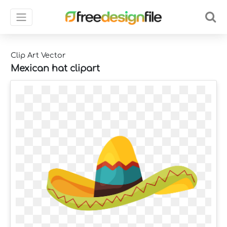
Clip Art Vector
Mexican hat clipart