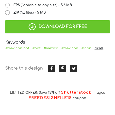
EPS
(Scalable to any size) -
5.6 MB
ZIP
(All files) -
5 MB
DOWNLOAD FOR FREE
Keywords
#mexican hat
#hat
#mexico
#mexican
#icon
more
Share this design
Shutterstock
LIMITED OFFER: Save 15% off
Images
FREEDESIGNFILE15
coupon