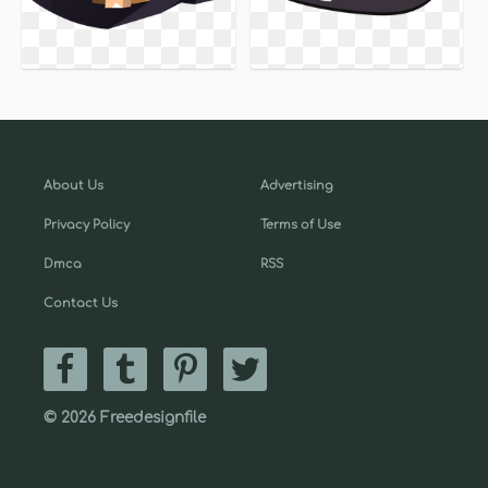
About Us
Advertising
Privacy Policy
Terms of Use
Dmca
RSS
Contact Us
© 2026 Freedesignfile