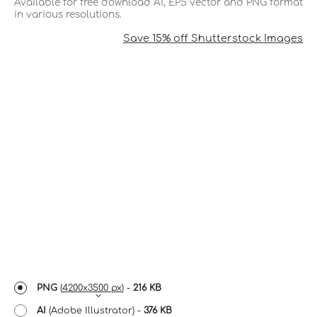
Available for free download AI, EPS vector and PNG format
in various resolutions.
Save 15% off Shutterstock Images
PNG
(
4200x3500 px
) -
216 KB
AI
(Adobe Illustrator) -
376 KB