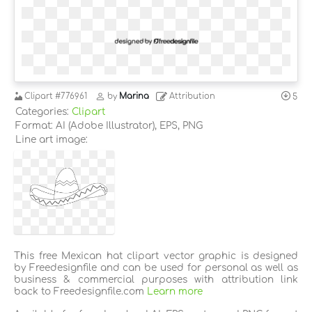
Clipart
#776961
by
Marina
Attribution
5
Categories:
Clipart
Format: AI (Adobe Illustrator), EPS, PNG
Line art image:
This free Mexican hat clipart vector graphic is designed
by Freedesignfile and can be used for personal as well as
business & commercial purposes with attribution link
back to Freedesignfile.com
Learn more