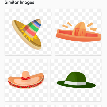
Similar Images