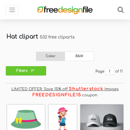
Hat clipart
532 free cliparts
Color
B&W
Filters
Page
of 11
Shutterstock
LIMITED OFFER: Save 15% off
Images
FREEDESIGNFILE15
coupon