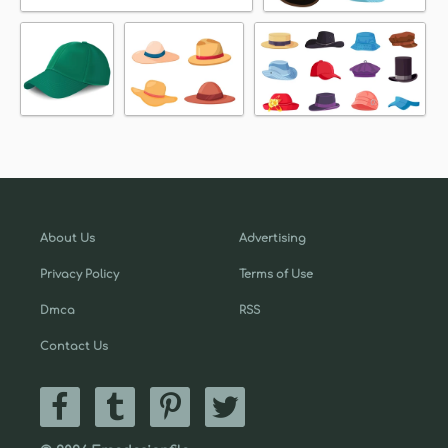
About Us
Advertising
Privacy Policy
Terms of Use
Dmca
RSS
Contact Us