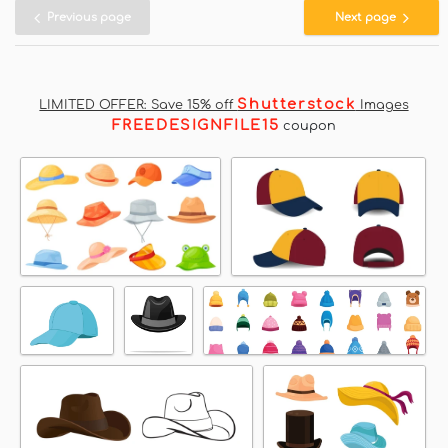
Previous page
Next page
Shutterstock
LIMITED OFFER: Save 15% off
Images
FREEDESIGNFILE15
coupon