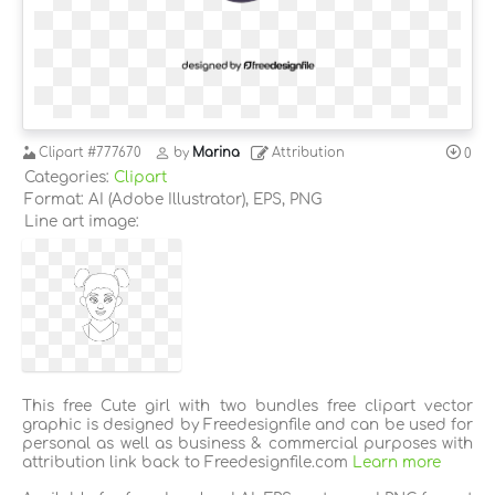
Clipart
#777670
by
Marina
Attribution
0
Categories:
Clipart
Format: AI (Adobe Illustrator), EPS, PNG
Line art image:
This free Cute girl with two bundles free clipart vector
graphic is designed by Freedesignfile and can be used for
personal as well as business & commercial purposes with
attribution link back to Freedesignfile.com
Learn more