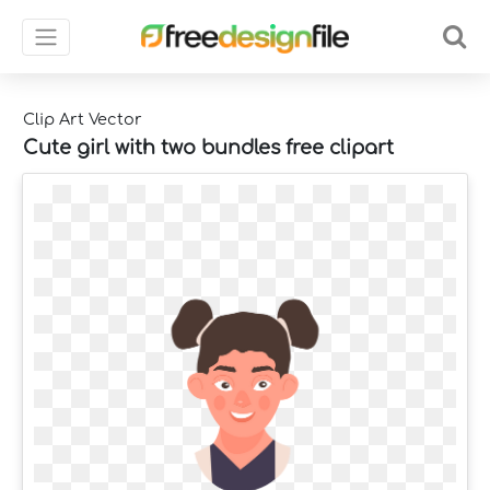
Clip Art Vector
Cute girl with two bundles free clipart