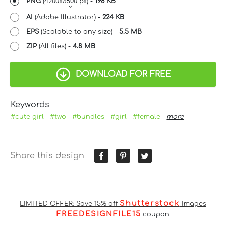
PNG
(
4200x3500 px
) -
198 KB
AI
(Adobe Illustrator) -
224 KB
EPS
(Scalable to any size) -
5.5 MB
ZIP
(All files) -
4.8 MB
DOWNLOAD FOR FREE
Keywords
#cute girl
#two
#bundles
#girl
#female
more
Share this design
Shutterstock
LIMITED OFFER: Save 15% off
Images
FREEDESIGNFILE15
coupon