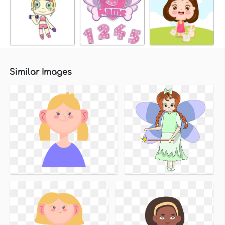
Similar Images