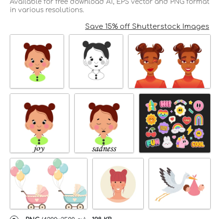
Available for free download AI, EPS vector and PNG format
in various resolutions.
Save 15% off Shutterstock Images