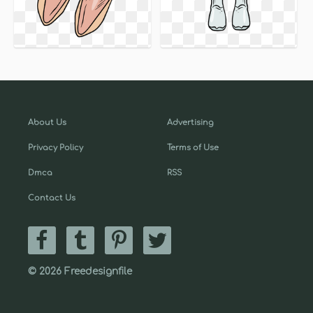
About Us
Advertising
Privacy Policy
Terms of Use
Dmca
RSS
Contact Us
© 2026 Freedesignfile