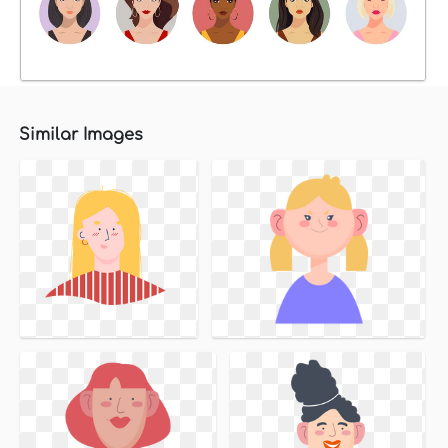
Similar Images