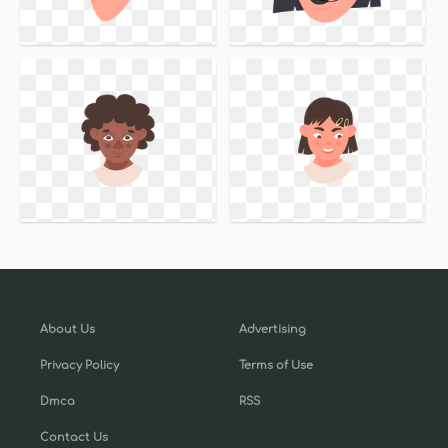
About Us
Advertising
Privacy Policy
Terms of Use
Dmca
RSS
Contact Us