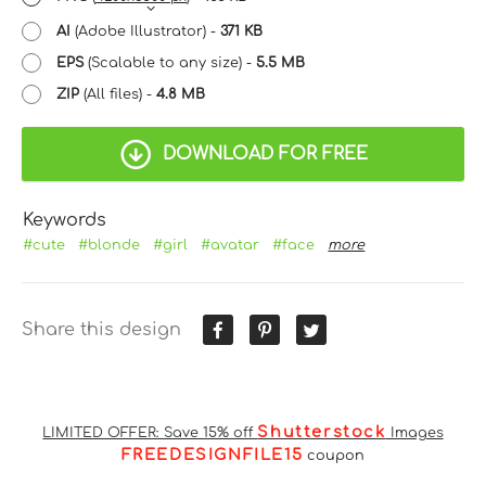
AI
(Adobe Illustrator) -
371 KB
EPS
(Scalable to any size) -
5.5 MB
ZIP
(All files) -
4.8 MB
DOWNLOAD FOR FREE
Keywords
#cute
#blonde
#girl
#avatar
#face
more
Share this design
Shutterstock
LIMITED OFFER: Save 15% off
Images
FREEDESIGNFILE15
coupon