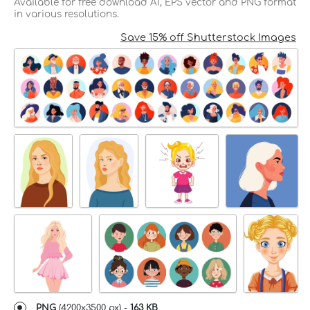
Available for free download AI, EPS vector and PNG format
in various resolutions.
Save 15% off Shutterstock Images
PNG
(
4200x3500 px
) -
163 KB