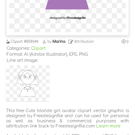
Clipart
#808949
by
Marina
Attribution
0
Categories:
Clipart
Format: AI (Adobe Illustrator), EPS, PNG
Line art image:
This free Cute blonde girl avatar clipart vector graphic is
designed by Freedesignfile and can be used for personal
as well as business & commercial purposes with
attribution link back to Freedesignfile.com
Learn more