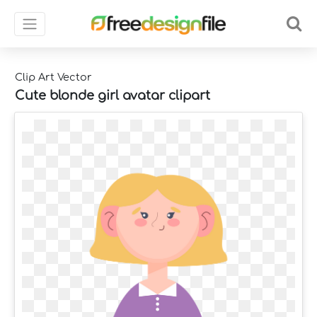
Clip Art Vector
Cute blonde girl avatar clipart