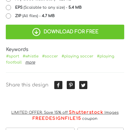
EPS
(Scalable to any size) -
5.4 MB
ZIP
(All files) -
4.7 MB
DOWNLOAD FOR FREE
Keywords
#sport
#whistle
#soccer
#playing soccer
#playing
football
more
Share this design
Shutterstock
LIMITED OFFER: Save 15% off
Images
FREEDESIGNFILE15
coupon