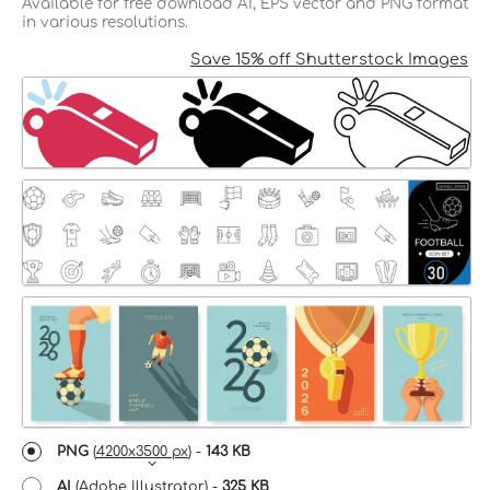
Available for free download AI, EPS vector and PNG format
in various resolutions.
Save 15% off Shutterstock Images
PNG
(
4200x3500 px
) -
143 KB
AI
(Adobe Illustrator) -
325 KB