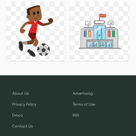
About Us
Advertising
Privacy Policy
Terms of Use
Dmca
RSS
Contact Us