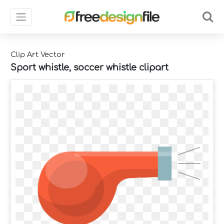
Clip Art Vector
Sport whistle, soccer whistle clipart