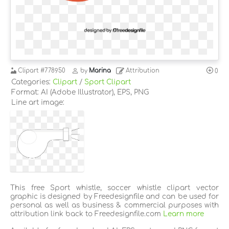
Clipart
#778950
by
Marina
Attribution
0
Categories:
Clipart
/
Sport Clipart
Format: AI (Adobe Illustrator), EPS, PNG
Line art image:
This free Sport whistle, soccer whistle clipart vector
graphic is designed by Freedesignfile and can be used for
personal as well as business & commercial purposes with
attribution link back to Freedesignfile.com
Learn more