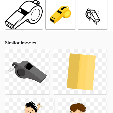
Similar Images