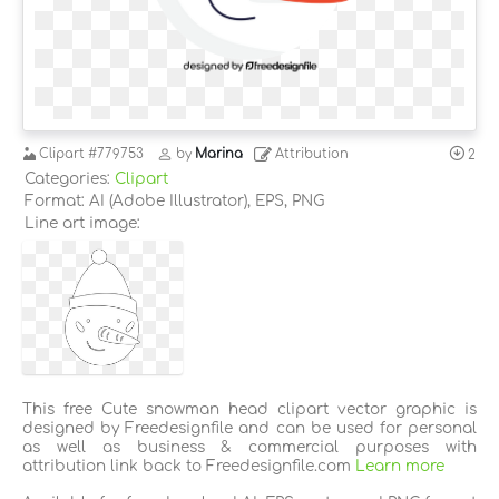
Clipart
#779753
by
Marina
Attribution
2
Categories:
Clipart
Format: AI (Adobe Illustrator), EPS, PNG
Line art image:
This free Cute snowman head clipart vector graphic is
designed by Freedesignfile and can be used for personal
as well as business & commercial purposes with
attribution link back to Freedesignfile.com
Learn more