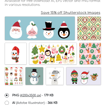
Available for free download AI, EPS vector and PNG format
in various resolutions.
Save 15% off Shutterstock Images
PNG
(
4200x3500 px
) -
179 KB
AI
(Adobe Illustrator) -
366 KB