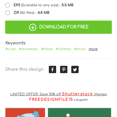
EPS
(Scalable to any size) -
5.5 MB
ZIP
(All files) -
4.8 MB
DOWNLOAD FOR FREE
Keywords
#cute
#snowman
#head
#clothes
#snow
more
Share this design
Shutterstock
LIMITED OFFER: Save 15% off
Images
FREEDESIGNFILE15
coupon