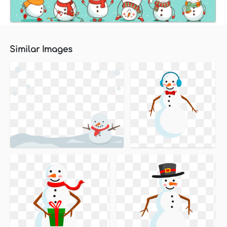
Similar Images