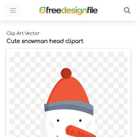
Clip Art Vector
Cute snowman head clipart