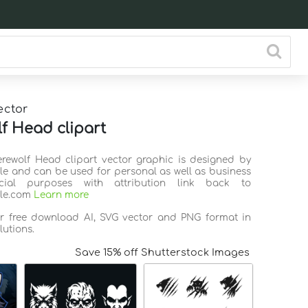
ector
f Head clipart
erewolf Head clipart vector graphic is designed by
ile and can be used for personal as well as business
ial purposes with attribution link back to
ile.com
Learn more
or free download AI, SVG vector and PNG format in
lutions.
Save 15% off Shutterstock Images