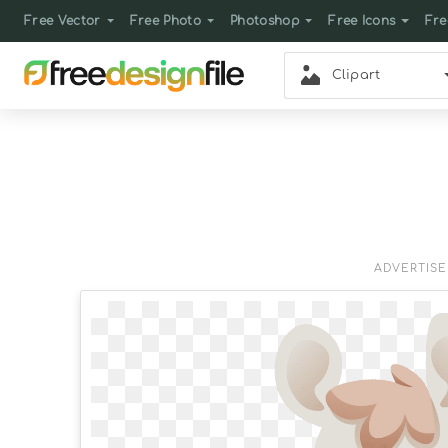
Free Vector
Free Photo
Photoshop
Free Icons
Fre
Clipart
ADVERTIS