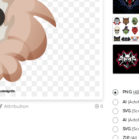
PNG
(
40
AI
(Adob
Attribution
0
SVG
(Sc
AI
(Adob
SVG
(Sca
ZIP
(All 