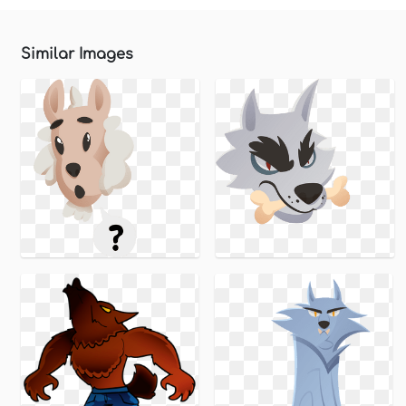
Similar Images