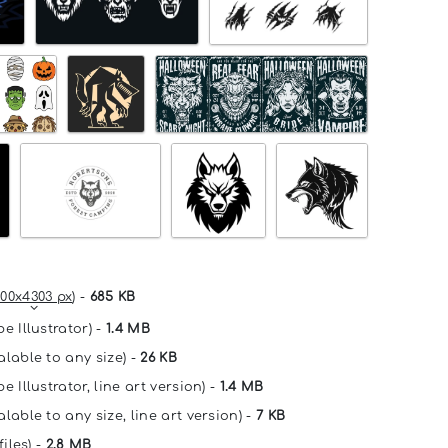
00x4303 px
) -
685 KB
e Illustrator) -
1.4 MB
alable to any size) -
26 KB
e Illustrator, line art version) -
1.4 MB
lable to any size, line art version) -
7 KB
files) -
2.8 MB