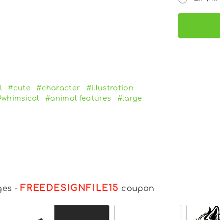
l
#cute
#character
#illustration
#whimsical
#animal features
#large
FREEDESIGNFILE15
ges
-
coupon