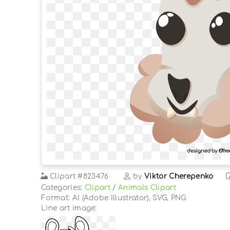
Clipart
#823476
by
Viktor Cherepenko
Categories:
Clipart
/
Animals Clipart
Format: AI (Adobe Illustrator), SVG, PNG
Line art image: