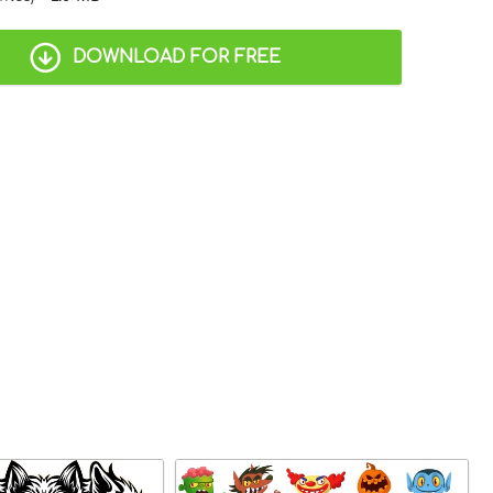
DOWNLOAD FOR FREE