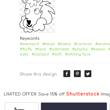
Keywords
#werewolf
#head
#llama
#cartoon
#anima
#fluffy
#face
#adorable
#playful
#kawaii
eyes
#stylized
#soft
#smiling face
Share this design
Shutterstock
LIMITED OFFER: Save 15% off
Ima