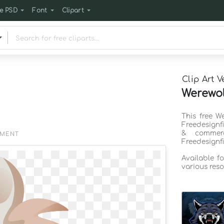
e PSD
Font
Clipart
Clip Art V
Werewol
This free W
Freedesignf
& commerc
EMENT
Freedesignf
Available f
various reso