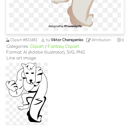
Clipart
#823482
by
Viktor Cherepenko
Attribution
0
Categories:
Clipart
/
Fantasy Clipart
Format: AI (Adobe Illustrator), SVG, PNG
Line art image: