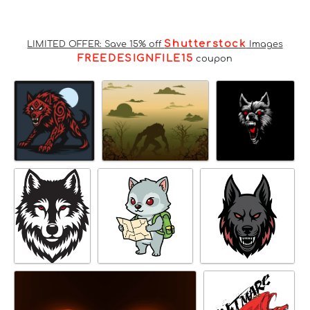
Shutterstock
LIMITED OFFER: Save 15% off
Images
FREEDESIGNFILE15
coupon