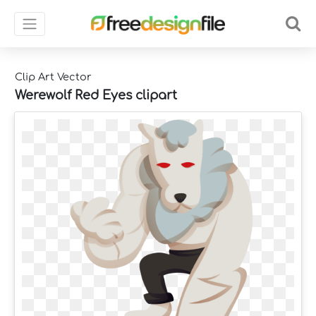
Clip Art Vector
Werewolf Red Eyes clipart