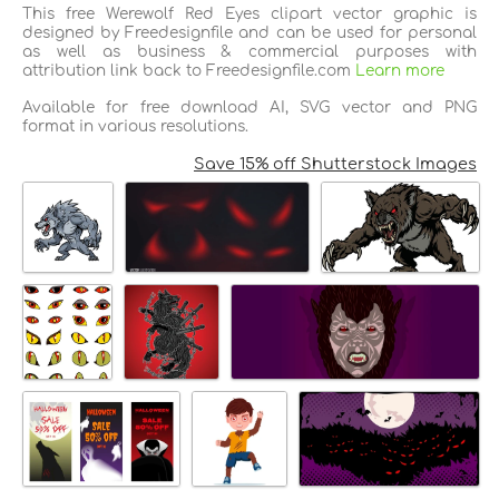
This free Werewolf Red Eyes clipart vector graphic is
designed by Freedesignfile and can be used for personal
as well as business & commercial purposes with
attribution link back to Freedesignfile.com
Learn more
Available for free download AI, SVG vector and PNG
format in various resolutions.
Save 15% off Shutterstock Images