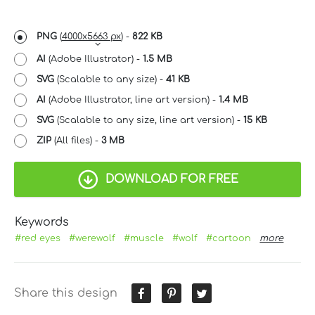
PNG
(
4000x5663 px
) -
822 KB
AI
(Adobe Illustrator) -
1.5 MB
SVG
(Scalable to any size) -
41 KB
AI
(Adobe Illustrator, line art version) -
1.4 MB
SVG
(Scalable to any size, line art version) -
15 KB
ZIP
(All files) -
3 MB
DOWNLOAD FOR FREE
Keywords
#red eyes
#werewolf
#muscle
#wolf
#cartoon
more
Share this design