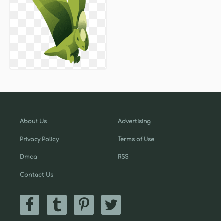
About Us
Advertising
Privacy Policy
Terms of Use
Dmca
RSS
Contact Us