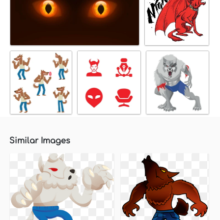
Similar Images