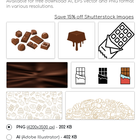
Available for free download AI, EPS vector and PNG format
in various resolutions.
Save 15% off Shutterstock Images
PNG
(
4200x3500 px
) -
202 KB
AI
(Adobe Illustrator) -
402 KB