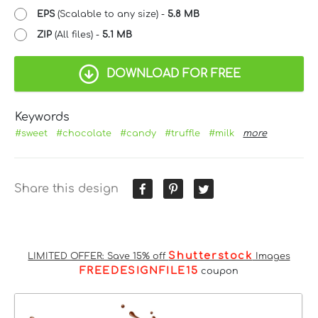
EPS
(Scalable to any size) -
5.8 MB
ZIP
(All files) -
5.1 MB
DOWNLOAD FOR FREE
Keywords
#sweet
#chocolate
#candy
#truffle
#milk
more
Share this design
Shutterstock
LIMITED OFFER: Save 15% off
Images
FREEDESIGNFILE15
coupon