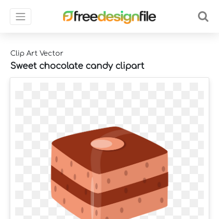
Clip Art Vector
Sweet chocolate candy clipart