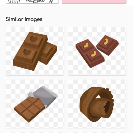
Similar Images