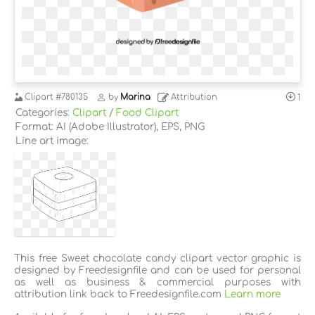
Clipart
#780135
by
Marina
Attribution
1
Categories:
Clipart
/
Food Clipart
Format: AI (Adobe Illustrator), EPS, PNG
Line art image:
This free Sweet chocolate candy clipart vector graphic is
designed by Freedesignfile and can be used for personal
as well as business & commercial purposes with
attribution link back to Freedesignfile.com
Learn more