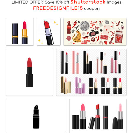
Shutterstock
LIMITED OFFER: Save 15% off
Images
FREEDESIGNFILE15
coupon