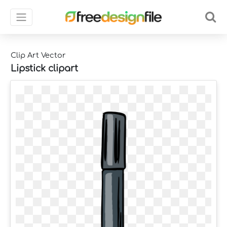
Clip Art Vector
Lipstick clipart