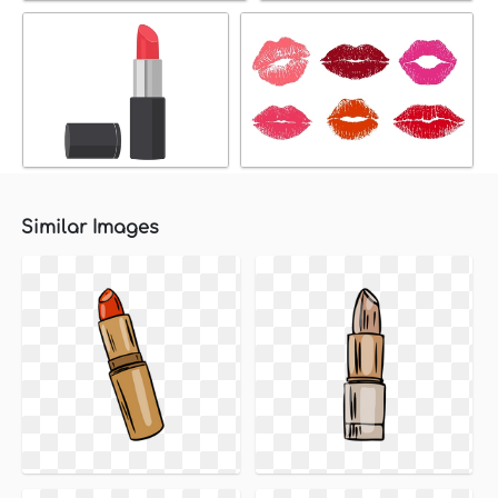
Similar Images