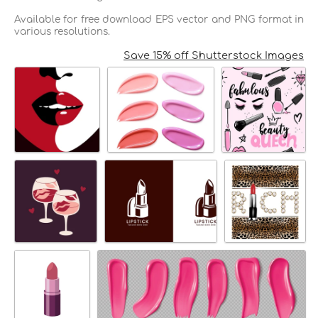
Available for free download EPS vector and PNG format in
various resolutions.
Save 15% off Shutterstock Images