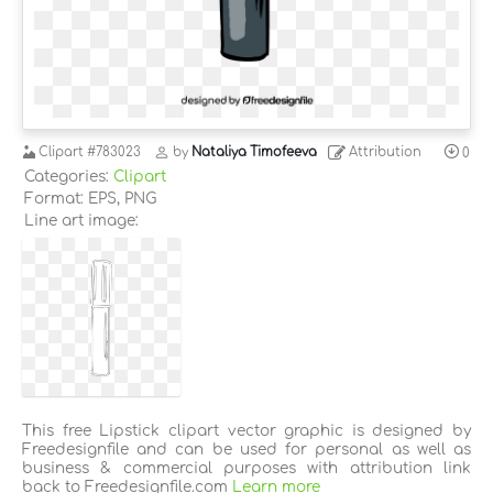
Clipart
#783023
by
Nataliya Timofeeva
Attribution
0
Categories:
Clipart
Format: EPS, PNG
Line art image:
This free Lipstick clipart vector graphic is designed by
Freedesignfile and can be used for personal as well as
business & commercial purposes with attribution link
back to Freedesignfile.com
Learn more