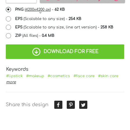
PNG
(
4200x4200 px
) -
62 KB
EPS
(Scalable to any size) -
254 KB
EPS
(Scalable to any size, line art version) -
258 KB
ZIP
(All files) -
0.4 MB
DOWNLOAD FOR FREE
Keywords
#lipstick
#makeup
#cosmetics
#face care
#skin care
more
Share this design