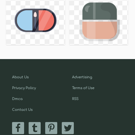
About Us
Advertising
Privacy Policy
Terms of Use
Dmca
RSS
Contact Us