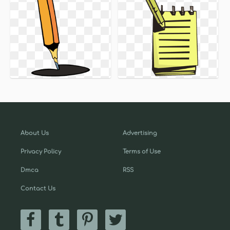
About Us
Advertising
Privacy Policy
Terms of Use
Dmca
RSS
Contact Us