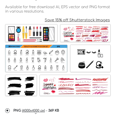
Available for free download AI, EPS vector and PNG format
in various resolutions.
Save 15% off Shutterstock Images
PNG
(
4000x4000 px
) -
369 KB