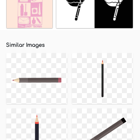
Similar Images