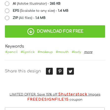
AI
(Adobe Illustrator) -
265 KB
EPS
(Scalable to any size) -
1.4 MB
ZIP
(All files) -
1.6 MB
DOWNLOAD FOR FREE
Keywords
#pencil
#lipstick
#makeup
#mouth
#lady
more
Share this design
Shutterstock
LIMITED OFFER: Save 15% off
Images
FREEDESIGNFILE15
coupon