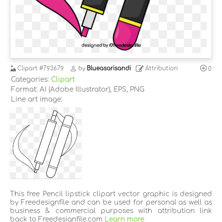
Clipart
#793679
by
Blueasarisandi
Attribution
0
Categories:
Clipart
Format: AI (Adobe Illustrator), EPS, PNG
Line art image:
This free Pencil lipstick clipart vector graphic is designed
by Freedesignfile and can be used for personal as well as
business & commercial purposes with attribution link
back to Freedesignfile.com
Learn more