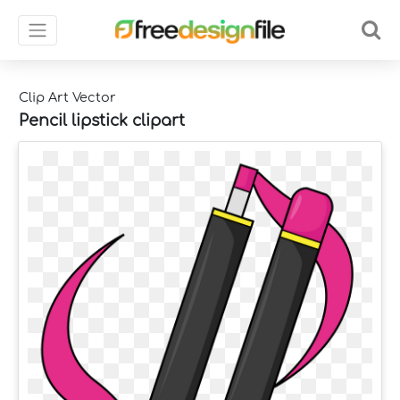
Clip Art Vector
Pencil lipstick clipart