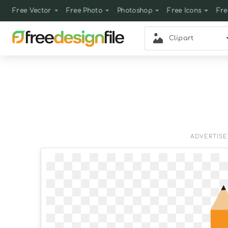
Free Vector
Free Photo
Photoshop
Free Icons
Fre
Clipart
ADVERTIS