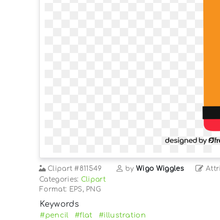
Clipart
#811549
by
Wigo Wiggles
Attr
Categories:
Clipart
Format: EPS, PNG
Keywords
#pencil
#flat
#illustration