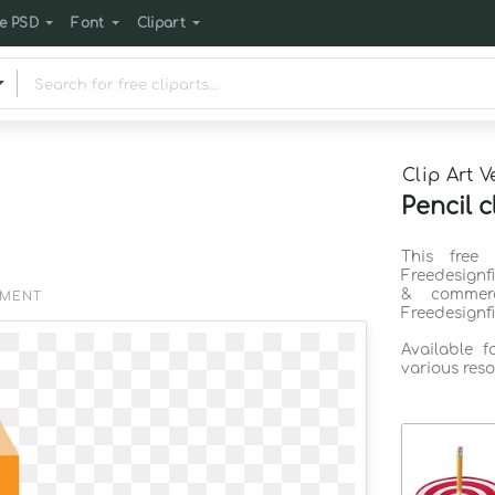
e PSD
Font
Clipart
Clip Art V
Pencil c
This free 
Freedesignf
& commerc
EMENT
Freedesignf
Available 
various reso