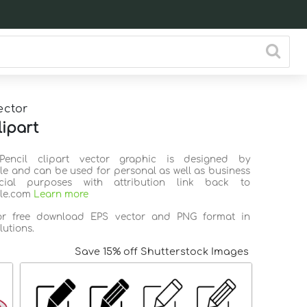
ector
lipart
Pencil clipart vector graphic is designed by
ile and can be used for personal as well as business
ial purposes with attribution link back to
ile.com
Learn more
for free download EPS vector and PNG format in
lutions.
Save 15% off Shutterstock Images