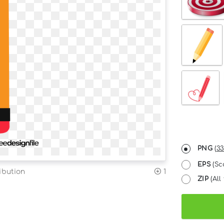
PNG
(
33
EPS
(Sc
ibution
1
ZIP
(All 