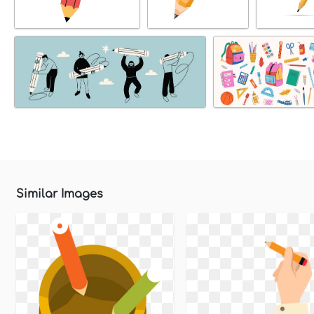
Similar Images