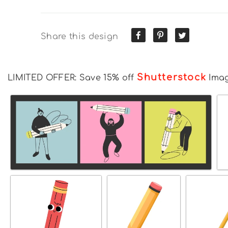
Share this design
Shutterstock
LIMITED OFFER: Save 15% off
Ima