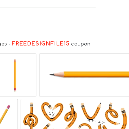
FREEDESIGNFILE15
ges
-
coupon