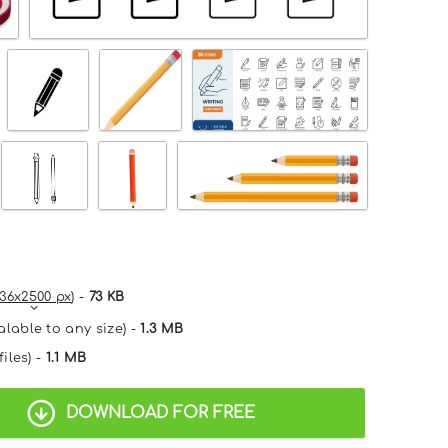
36x2500 px
) -
73 KB
alable to any size) -
1.3 MB
files) -
1.1 MB
DOWNLOAD FOR FREE