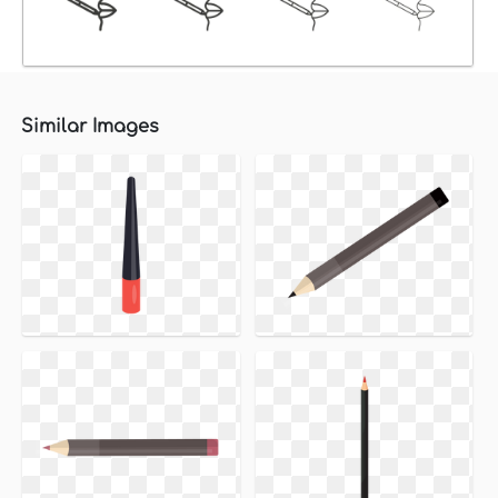
Similar Images