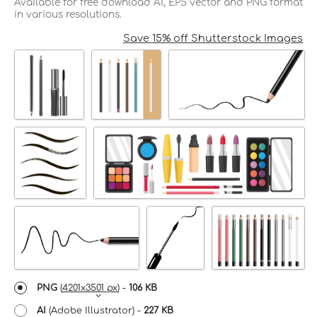
Available for free download AI, EPS vector and PNG format
in various resolutions.
Save 15% off Shutterstock Images
PNG
(
4201x3501 px
) -
106 KB
AI
(Adobe Illustrator) -
227 KB