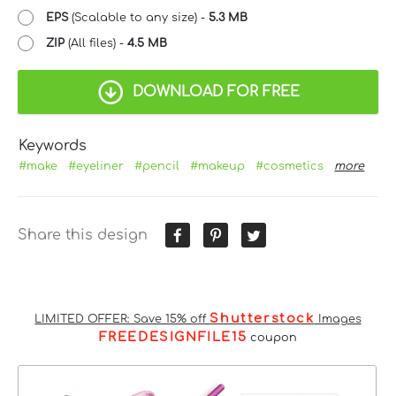
EPS
(Scalable to any size) -
5.3 MB
ZIP
(All files) -
4.5 MB
DOWNLOAD FOR FREE
Keywords
#make
#eyeliner
#pencil
#makeup
#cosmetics
more
Share this design
Shutterstock
LIMITED OFFER: Save 15% off
Images
FREEDESIGNFILE15
coupon