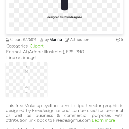
Clipart
#775019
by
Marina
Attribution
0
Categories:
Clipart
Format: AI (Adobe Illustrator), EPS, PNG
Line art image:
This free Make up eyeliner pencil clipart vector graphic is
designed by Freedesignfile and can be used for personal
as well as business & commercial purposes with
attribution link back to Freedesignfile.com
Learn more