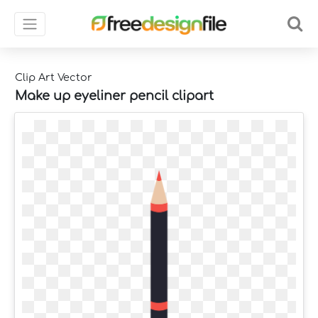
Clip Art Vector
Make up eyeliner pencil clipart