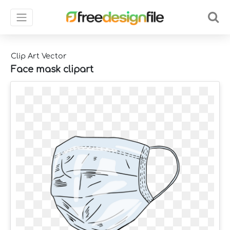
Clip Art Vector
Face mask clipart