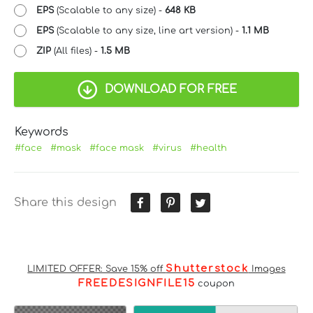
EPS
(Scalable to any size) -
648 KB
EPS
(Scalable to any size, line art version) -
1.1 MB
ZIP
(All files) -
1.5 MB
DOWNLOAD FOR FREE
Keywords
#face
#mask
#face mask
#virus
#health
Share this design
Shutterstock
LIMITED OFFER: Save 15% off
Images
FREEDESIGNFILE15
coupon