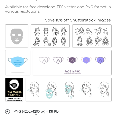
Available for free download EPS vector and PNG format in
various resolutions.
Save 15% off Shutterstock Images
PNG
(
4200x4200 px
) -
131 KB