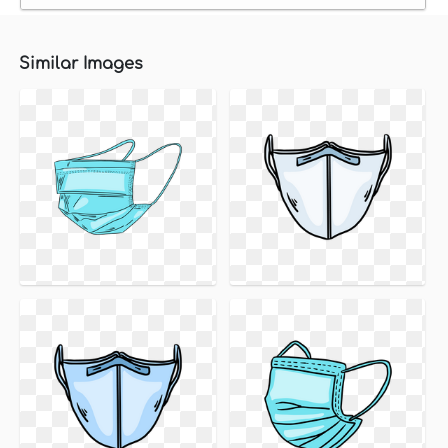
Similar Images