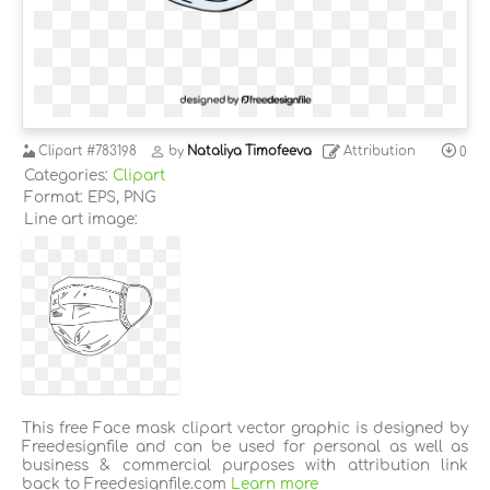
Clipart
#783198
by
Nataliya Timofeeva
Attribution
0
Categories:
Clipart
Format: EPS, PNG
Line art image:
This free Face mask clipart vector graphic is designed by
Freedesignfile and can be used for personal as well as
business & commercial purposes with attribution link
back to Freedesignfile.com
Learn more