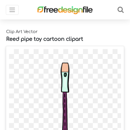
Clip Art Vector
Reed pipe toy cartoon clipart