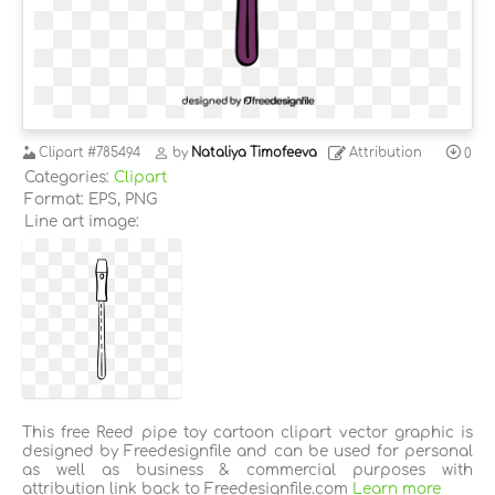
Clipart
#785494
by
Nataliya Timofeeva
Attribution
0
Categories:
Clipart
Format: EPS, PNG
Line art image:
This free Reed pipe toy cartoon clipart vector graphic is
designed by Freedesignfile and can be used for personal
as well as business & commercial purposes with
attribution link back to Freedesignfile.com
Learn more