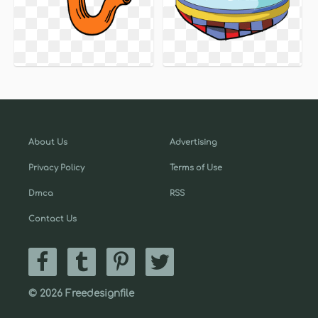
About Us
Advertising
Privacy Policy
Terms of Use
Dmca
RSS
Contact Us
© 2026 Freedesignfile