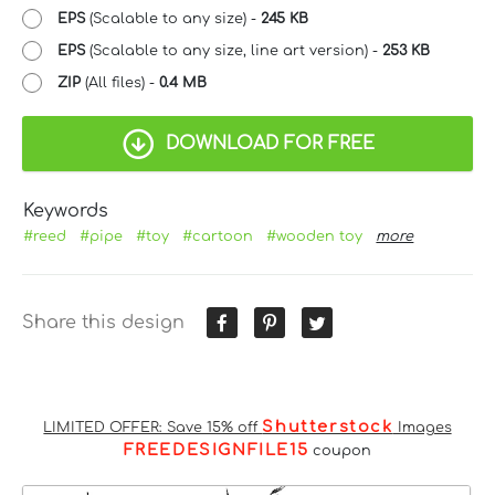
EPS
(Scalable to any size) -
245 KB
EPS
(Scalable to any size, line art version) -
253 KB
ZIP
(All files) -
0.4 MB
DOWNLOAD FOR FREE
Keywords
#reed
#pipe
#toy
#cartoon
#wooden toy
more
Share this design
Shutterstock
LIMITED OFFER: Save 15% off
Images
FREEDESIGNFILE15
coupon