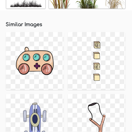
Similar Images