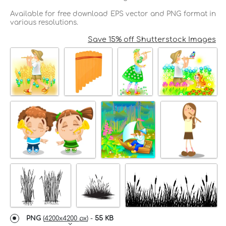
Available for free download EPS vector and PNG format in
various resolutions.
Save 15% off Shutterstock Images
PNG
(
4200x4200 px
) -
55 KB