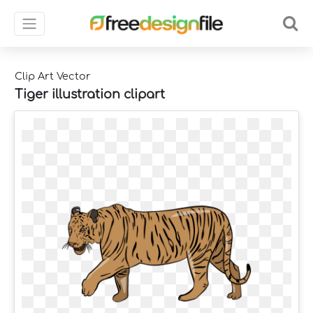
Clip Art Vector
Tiger illustration clipart