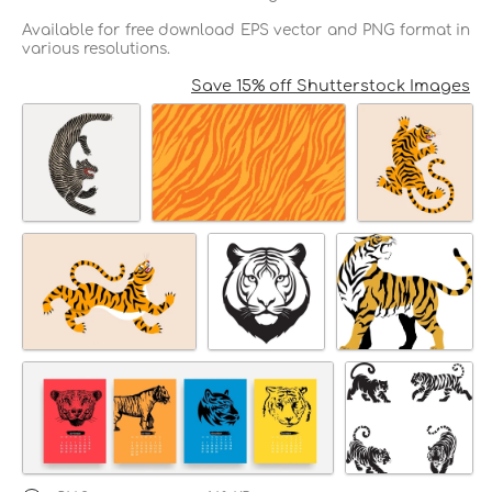
Available for free download EPS vector and PNG format in
various resolutions.
Save 15% off Shutterstock Images