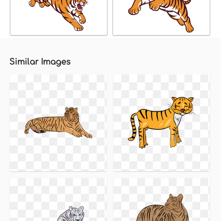
Similar Images