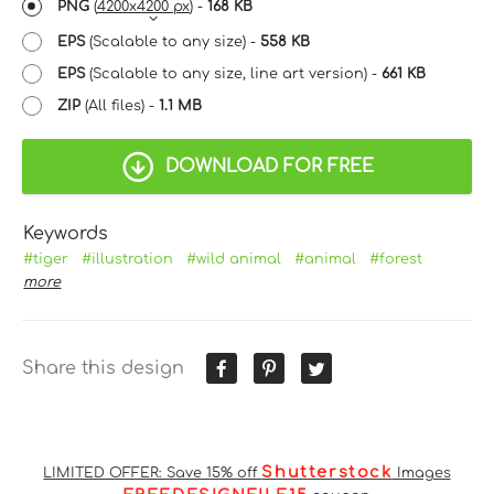
PNG
(
4200x4200 px
) -
168 KB
EPS
(Scalable to any size) -
558 KB
EPS
(Scalable to any size, line art version) -
661 KB
ZIP
(All files) -
1.1 MB
DOWNLOAD FOR FREE
Keywords
#tiger
#illustration
#wild animal
#animal
#forest
more
Share this design
Shutterstock
LIMITED OFFER: Save 15% off
Images