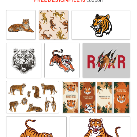
FREEDESIGNFILE15
coupon