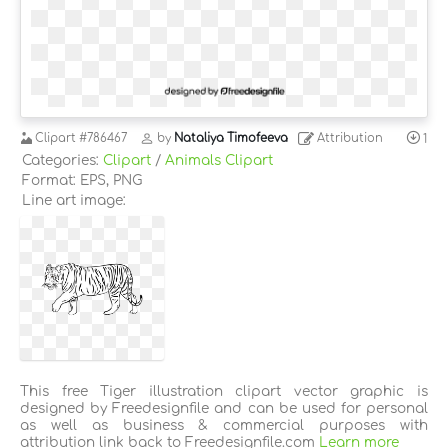
Clipart
#786467
by
Nataliya Timofeeva
Attribution
1
Categories:
Clipart
/
Animals Clipart
Format: EPS, PNG
Line art image:
This free Tiger illustration clipart vector graphic is
designed by Freedesignfile and can be used for personal
as well as business & commercial purposes with
attribution link back to Freedesignfile.com
Learn more