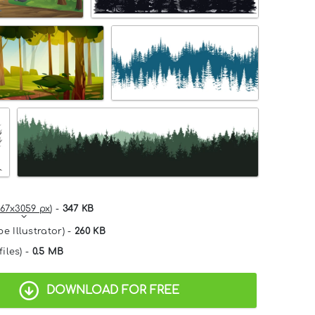
67x3059 px
) -
347 KB
e Illustrator) -
260 KB
files) -
0.5 MB
DOWNLOAD FOR FREE