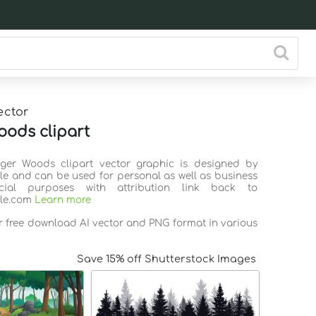
ector
oods clipart
iger Woods clipart vector graphic is designed by
ile and can be used for personal as well as business
ial purposes with attribution link back to
ile.com
Learn more
or free download AI vector and PNG format in various
Save 15% off Shutterstock Images