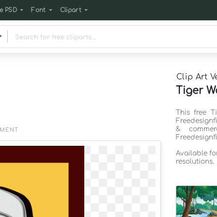
e PSD
Font
Clipart
Clip Art V
Tiger W
This free T
Freedesignf
& commerc
EMENT
Freedesignf
Available f
resolutions.