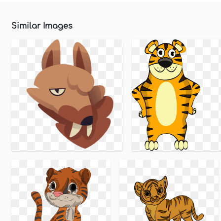
Similar Images