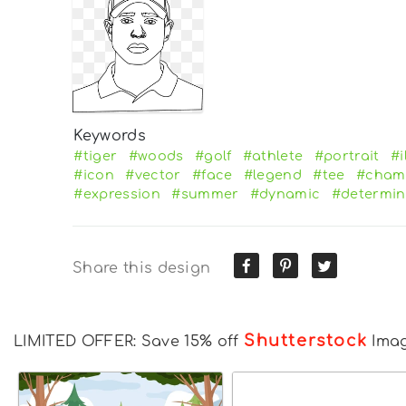
Keywords
#tiger
#woods
#golf
#athlete
#portrait
#i
#icon
#vector
#face
#legend
#tee
#cham
#expression
#summer
#dynamic
#determin
Share this design
Shutterstock
LIMITED OFFER: Save 15% off
Ima