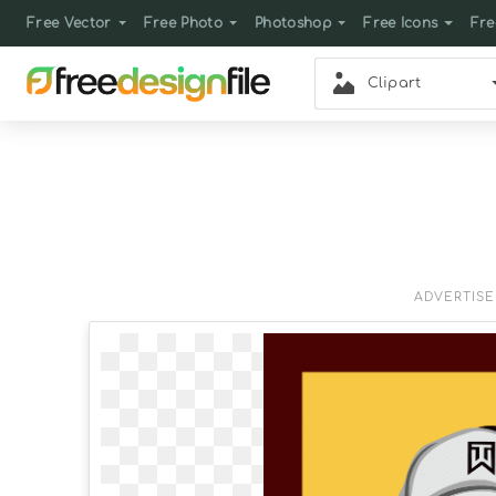
Free Vector
Free Photo
Photoshop
Free Icons
Fre
Clipart
ADVERTIS