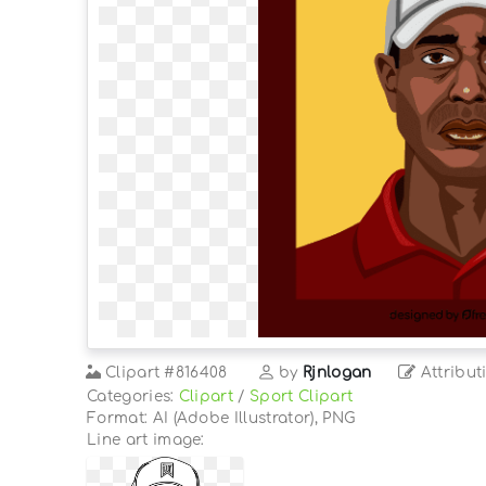
Clipart
#816408
by
Rjnlogan
Attribut
Categories:
Clipart
/
Sport Clipart
Format: AI (Adobe Illustrator), PNG
Line art image: