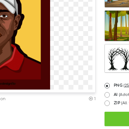
PNG
(
25
AI
(Adob
ion
1
ZIP
(All 