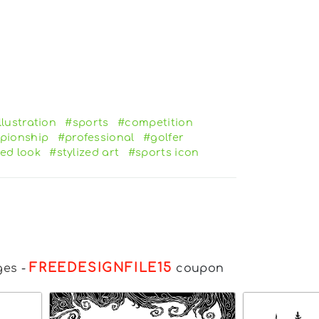
llustration
#sports
#competition
pionship
#professional
#golfer
ed look
#stylized art
#sports icon
FREEDESIGNFILE15
ges
-
coupon