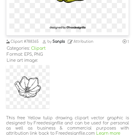
Clipart
#788365
by
Sanpls
Attribution
1
Categories:
Clipart
Format: EPS, PNG
Line art image:
This free Yellow tulip drawing clipart vector graphic is
designed by Freedesignfile and can be used for personal
as well as business & commercial purposes with
attribution link back to Freedesignfile.com
Learn more