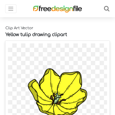
Clip Art Vector
Yellow tulip drawing clipart