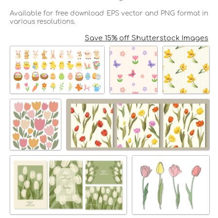
Available for free download EPS vector and PNG format in
various resolutions.
Save 15% off Shutterstock Images