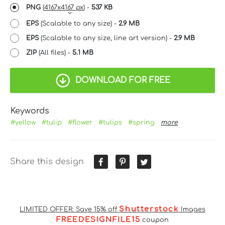
PNG
(
4167x4167 px
) -
537 KB
EPS
(Scalable to any size) -
2.9 MB
EPS
(Scalable to any size, line art version) -
2.9 MB
ZIP
(All files) -
5.1 MB
DOWNLOAD FOR FREE
Keywords
#yellow
#tulip
#flower
#tulips
#spring
more
Share this design
Shutterstock
LIMITED OFFER: Save 15% off
Images
FREEDESIGNFILE15
coupon