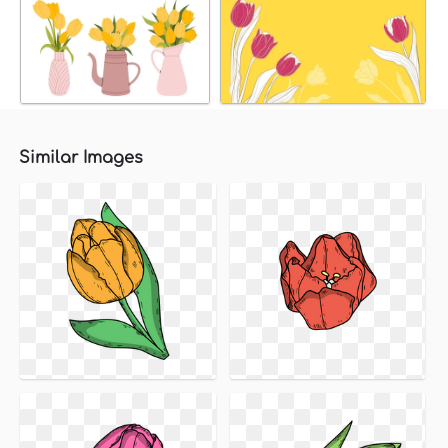
Similar Images