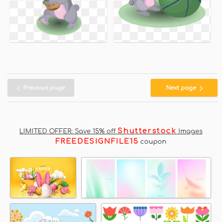
Previous page
Next page
Shutterstock
LIMITED OFFER: Save 15% off
Images
FREEDESIGNFILE15
coupon