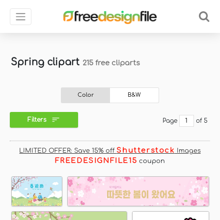
Spring clipart
215 free cliparts
Color
B&W
Filters
Page
of 5
Shutterstock
LIMITED OFFER: Save 15% off
Images
FREEDESIGNFILE15
coupon