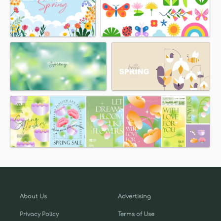
About Us
Advertising
Privacy Policy
Terms of Use