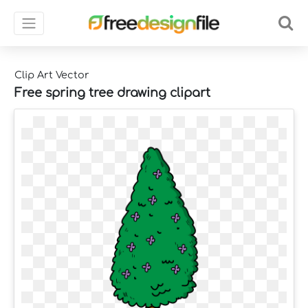
Clip Art Vector
Free spring tree drawing clipart