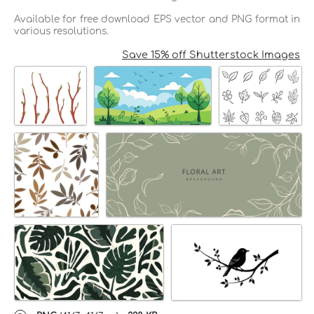
Available for free download EPS vector and PNG format in
various resolutions.
Save 15% off Shutterstock Images