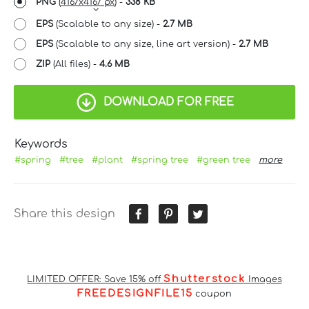
PNG
(
4167x4167 px
) -
338 KB
EPS
(Scalable to any size) -
2.7 MB
EPS
(Scalable to any size, line art version) -
2.7 MB
ZIP
(All files) -
4.6 MB
DOWNLOAD FOR FREE
Keywords
#spring
#tree
#plant
#spring tree
#green tree
more
Share this design
Shutterstock
LIMITED OFFER: Save 15% off
Images
FREEDESIGNFILE15
coupon