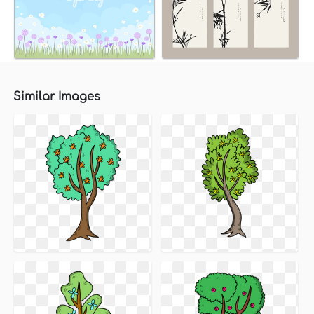
Similar Images