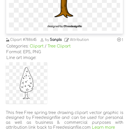
Clipart
#788645
by
Sanpls
Attribution
1
Categories:
Clipart
/
Tree Clipart
Format: EPS, PNG
Line art image:
This free Free spring tree drawing clipart vector graphic is
designed by Freedesignfile and can be used for personal
as well as business & commercial purposes with
attribution link back to Freedesignfile.com
Learn more