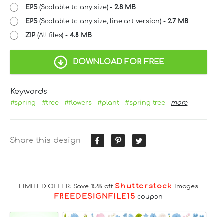
EPS
(Scalable to any size) -
2.8 MB
EPS
(Scalable to any size, line art version) -
2.7 MB
ZIP
(All files) -
4.8 MB
DOWNLOAD FOR FREE
Keywords
#spring
#tree
#flowers
#plant
#spring tree
more
Share this design
Shutterstock
LIMITED OFFER: Save 15% off
Images
FREEDESIGNFILE15
coupon