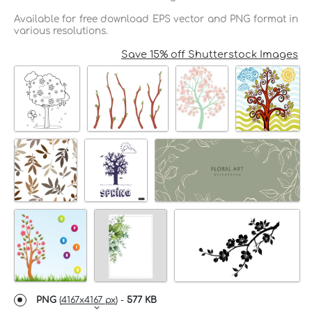
Available for free download EPS vector and PNG format in
various resolutions.
Save 15% off Shutterstock Images
PNG
(
4167x4167 px
) -
577 KB