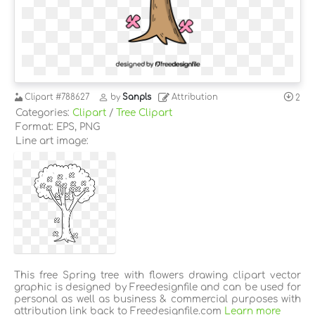
Clipart
#788627
by
Sanpls
Attribution
2
Categories:
Clipart
/
Tree Clipart
Format: EPS, PNG
Line art image:
This free Spring tree with flowers drawing clipart vector
graphic is designed by Freedesignfile and can be used for
personal as well as business & commercial purposes with
attribution link back to Freedesignfile.com
Learn more