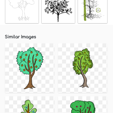
Similar Images