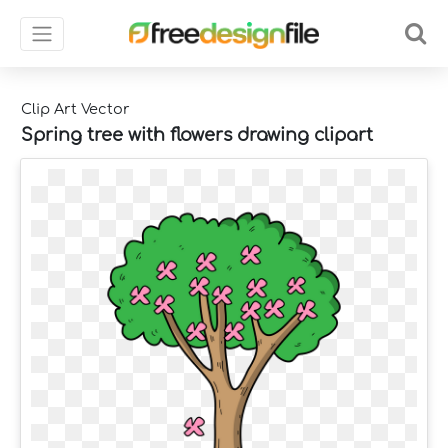
Clip Art Vector
Spring tree with flowers drawing clipart