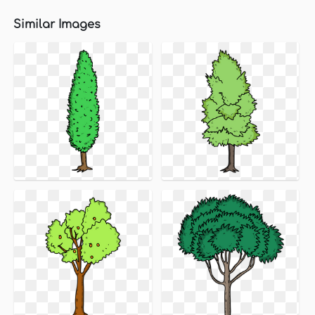
Similar Images