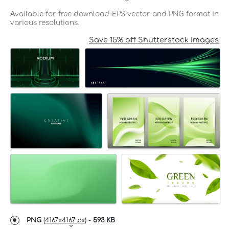
Available for free download EPS vector and PNG format in
various resolutions.
Save 15% off Shutterstock Images
PNG
(
4167x4167 px
) -
593 KB