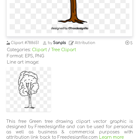
Clipart
#788651
by
Sanpls
Attribution
5
Categories:
Clipart
/
Tree Clipart
Format: EPS, PNG
Line art image:
This free Green tree drawing clipart vector graphic is
designed by Freedesignfile and can be used for personal
as well as business & commercial purposes with
attribution link back to Freedesignfile.com
Learn more