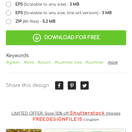
EPS
(Scalable to any size) -
3 MB
EPS
(Scalable to any size, line art version) -
3 MB
ZIP
(All files) -
5.2 MB
DOWNLOAD FOR FREE
Keywords
#green
#tree
#plant
#summer tree
#summer
more
Share this design
Shutterstock
LIMITED OFFER: Save 15% off
Images
FREEDESIGNFILE15
coupon