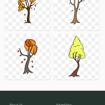
About Us
Advertising