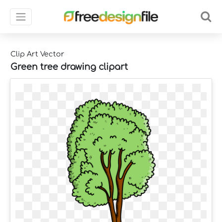
Clip Art Vector
Green tree drawing clipart