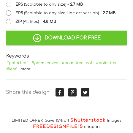
EPS
(Scalable to any size) -
2.7 MB
EPS
(Scalable to any size, line art version) -
2.7 MB
ZIP
(All files) -
4.8 MB
DOWNLOAD FOR FREE
Keywords
#palm leaf
#palm leaves
#palm tree leaf
#palm tree
#leaf
more
Share this design
Shutterstock
LIMITED OFFER: Save 15% off
Images
FREEDESIGNFILE15
coupon