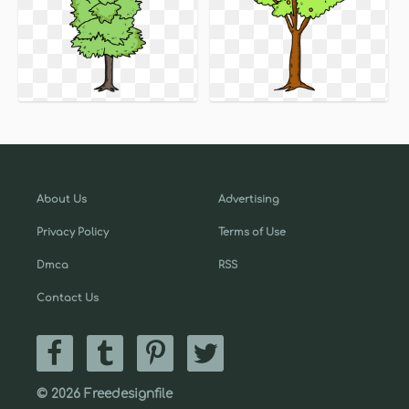
About Us
Advertising
Privacy Policy
Terms of Use
Dmca
RSS
Contact Us
© 2026 Freedesignfile