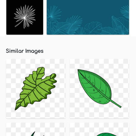
Similar Images