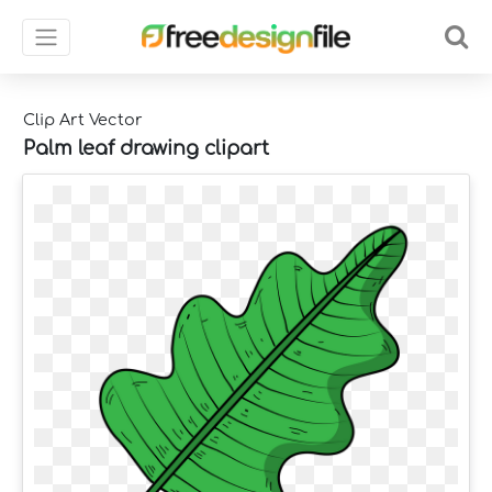
Clip Art Vector
Palm leaf drawing clipart