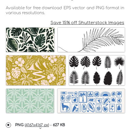
Available for free download EPS vector and PNG format in
various resolutions.
Save 15% off Shutterstock Images
PNG
(
4167x4167 px
) -
627 KB