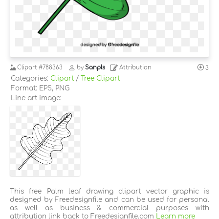
Clipart
#788363
by
Sanpls
Attribution
3
Categories:
Clipart
/
Tree Clipart
Format: EPS, PNG
Line art image:
This free Palm leaf drawing clipart vector graphic is
designed by Freedesignfile and can be used for personal
as well as business & commercial purposes with
attribution link back to Freedesignfile.com
Learn more