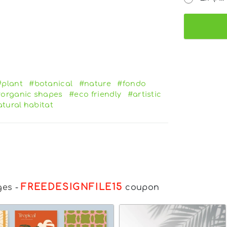
#plant
#botanical
#nature
#fondo
organic shapes
#eco friendly
#artistic
tural habitat
FREEDESIGNFILE15
ges
-
coupon