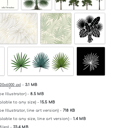
00x6000 px
) -
3.1 MB
e Illustrator) -
8.5 MB
alable to any size) -
15.5 MB
e Illustrator, line art version) -
718 KB
lable to any size, line art version) -
1.4 MB
files) -
23.4 MB