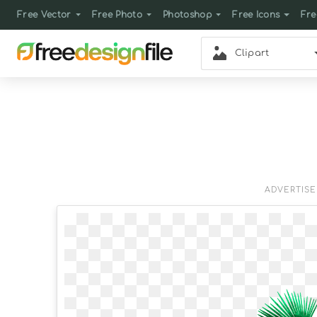
Free Vector
Free Photo
Photoshop
Free Icons
Fre
Clipart
ADVERTIS