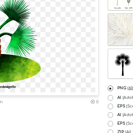
PNG
(
60
AI
(Adob
on
0
EPS
(Sc
AI
(Adob
EPS
(Sca
ZIP
(All 