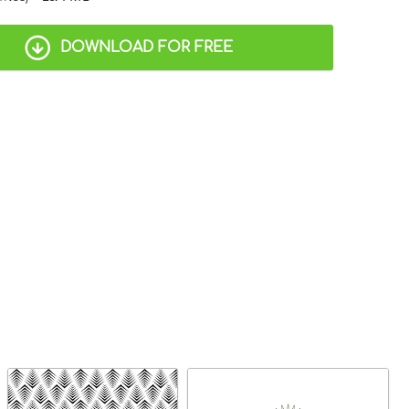
DOWNLOAD FOR FREE