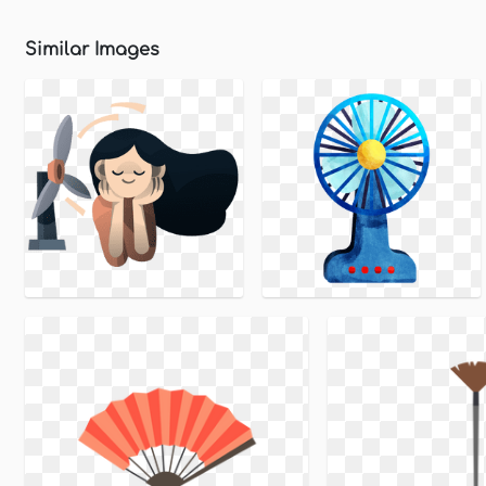
Similar Images