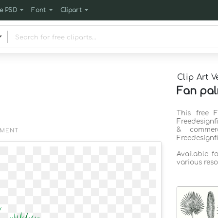
e PSD
Font
Clipart
Clip Art V
Fan pal
This free 
Freedesignf
& commerc
EMENT
Freedesignf
Available f
various reso