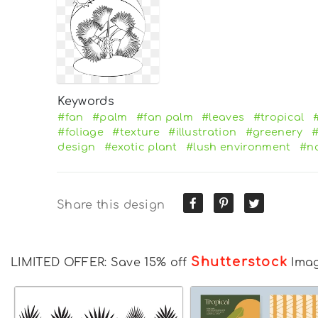
Keywords
#fan
#palm
#fan palm
#leaves
#tropical
#foliage
#texture
#illustration
#greenery
#
design
#exotic plant
#lush environment
#na
Share this design
Shutterstock
LIMITED OFFER: Save 15% off
Ima