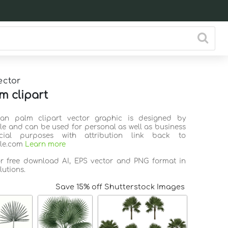
ector
m clipart
Fan palm clipart vector graphic is designed by
ile and can be used for personal as well as business
ial purposes with attribution link back to
ile.com
Learn more
or free download AI, EPS vector and PNG format in
lutions.
Save 15% off Shutterstock Images