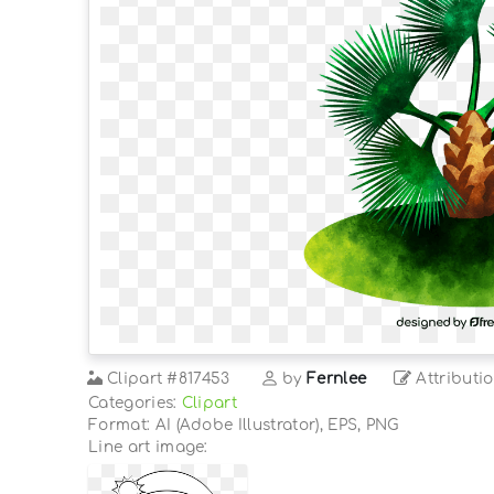
Clipart
#817453
by
Fernlee
Attributi
Categories:
Clipart
Format: AI (Adobe Illustrator), EPS, PNG
Line art image: