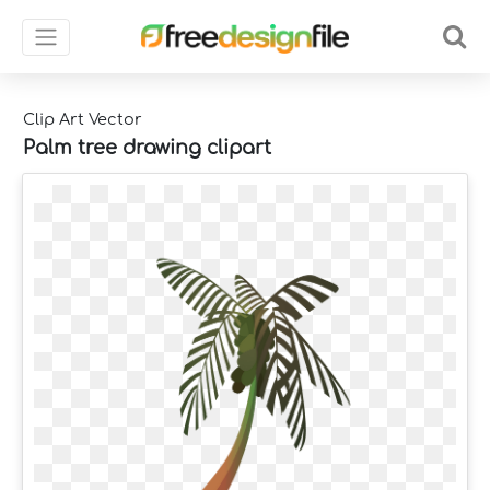
Clip Art Vector
Palm tree drawing clipart