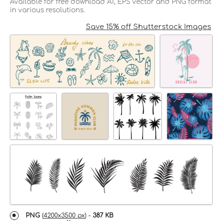
Available for free download AI, EPS vector and PNG format
in various resolutions.
Save 15% off Shutterstock Images
PNG
(
4200x3500 px
) -
387 KB