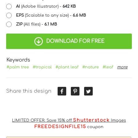
AI
(Adobe Illustrator) -
642 KB
EPS
(Scalable to any size) -
6.6 MB
ZIP
(All files) -
6.1 MB
DOWNLOAD FOR FREE
Keywords
#palm tree
#tropical
#plant leaf
#nature
#leaf
more
Share this design
Shutterstock
LIMITED OFFER: Save 15% off
Images
FREEDESIGNFILE15
coupon