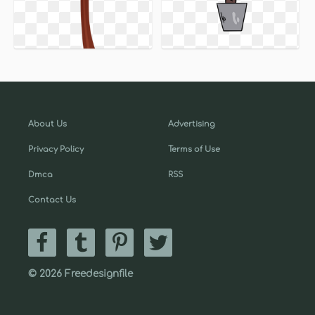
About Us
Advertising
Privacy Policy
Terms of Use
Dmca
RSS
Contact Us
© 2026 Freedesignfile