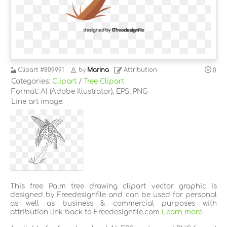
Clipart
#809991
by
Marina
Attribution
0
Categories:
Clipart
/
Tree Clipart
Format: AI (Adobe Illustrator), EPS, PNG
Line art image:
This free Palm tree drawing clipart vector graphic is
designed by Freedesignfile and can be used for personal
as well as business & commercial purposes with
attribution link back to Freedesignfile.com
Learn more