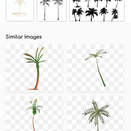
Similar Images