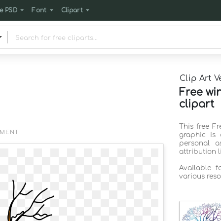
e PSD
Font
Clipart
Clip Art V
Free wi
clipart
This free Fr
EMENT
graphic is
personal a
attribution 
Available 
various reso