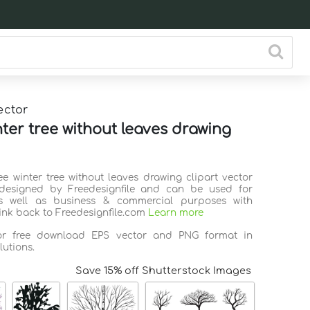
ector
nter tree without leaves drawing
ee winter tree without leaves drawing clipart vector
 designed by Freedesignfile and can be used for
s well as business & commercial purposes with
link back to Freedesignfile.com
Learn more
for free download EPS vector and PNG format in
lutions.
Save 15% off Shutterstock Images