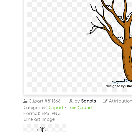
Clipart
#811366
by
Sanpls
Attributio
Categories:
Clipart
/
Tree Clipart
Format: EPS, PNG
Line art image: