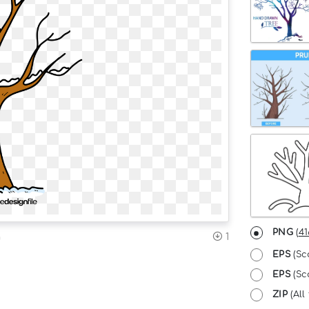
PNG
(
41
n
1
EPS
(Sc
EPS
(Sca
ZIP
(All 