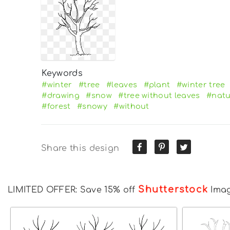
Keywords
#winter
#tree
#leaves
#plant
#winter tree
#drawing
#snow
#tree without leaves
#natu
#forest
#snowy
#without
Share this design
Shutterstock
LIMITED OFFER: Save 15% off
Ima