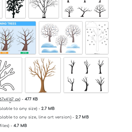
67x4167 px
) -
477 KB
alable to any size) -
2.7 MB
lable to any size, line art version) -
2.7 MB
files) -
4.7 MB