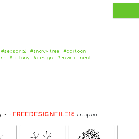
#seasonal
#snowy tree
#cartoon
re
#botany
#design
#environment
FREEDESIGNFILE15
ges
-
coupon