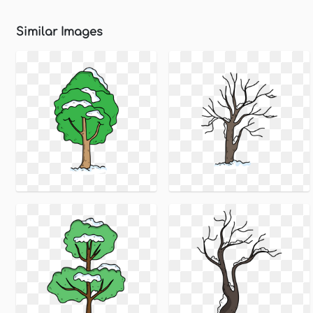
Similar Images