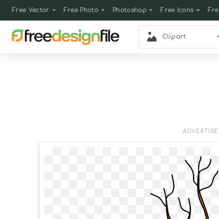
Free Vector
Free Photo
Photoshop
Free Icons
Fre
Clipart
ADVERTIS