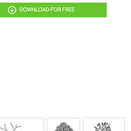
DOWNLOAD FOR FREE