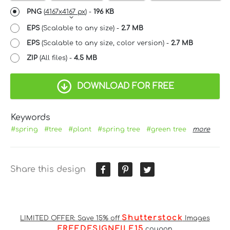
PNG
(
4167x4167 px
) -
196 KB
EPS
(Scalable to any size) -
2.7 MB
EPS
(Scalable to any size, color version) -
2.7 MB
ZIP
(All files) -
4.5 MB
DOWNLOAD FOR FREE
Keywords
#spring
#tree
#plant
#spring tree
#green tree
more
Share this design
Shutterstock
LIMITED OFFER: Save 15% off
Images
FREEDESIGNFILE15
coupon