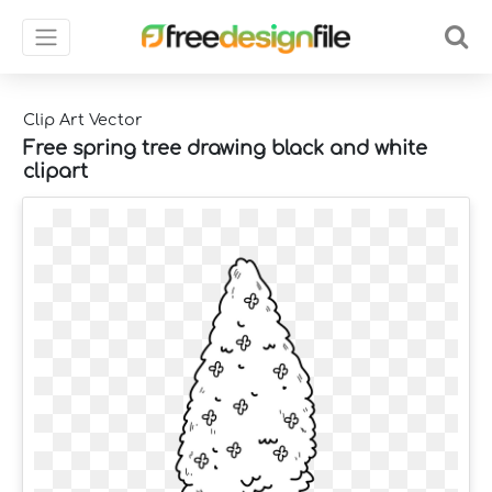
Clip Art Vector
Free spring tree drawing black and white
clipart