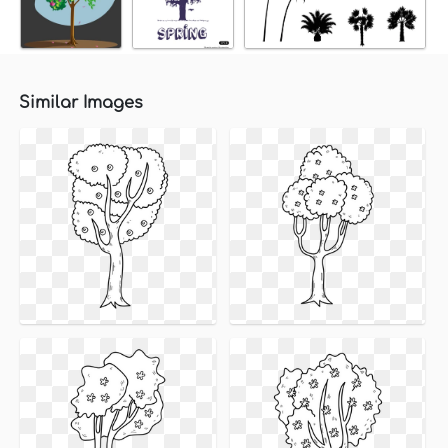
Similar Images