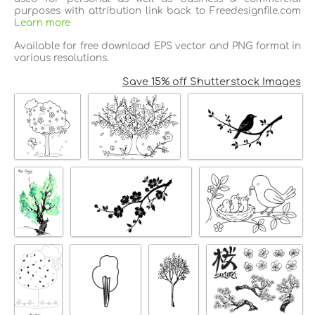
purposes with attribution link back to Freedesignfile.com
Learn more
Available for free download EPS vector and PNG format in
various resolutions.
Save 15% off Shutterstock Images