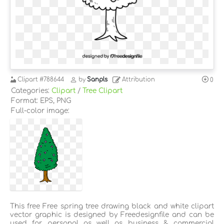
Clipart
#788644
by
Sanpls
Attribution
0
Categories:
Clipart
/
Tree Clipart
Format: EPS, PNG
Full-color image:
This free Free spring tree drawing black and white clipart
vector graphic is designed by Freedesignfile and can be
used for personal as well as business & commercial