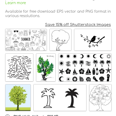
Learn more
Available for free download EPS vector and PNG format in
various resolutions.
Save 15% off Shutterstock Images