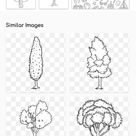
Similar Images