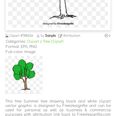
Clipart
#788656
by
Sanpls
Attribution
0
Categories:
Clipart
/
Tree Clipart
Format: EPS, PNG
Full-color image:
This free Summer tree drawing black and white clipart
vector graphic is designed by Freedesignfile and can be
used for personal as well as business & commercial
purposes with attribution link back to Freedesignfile.com