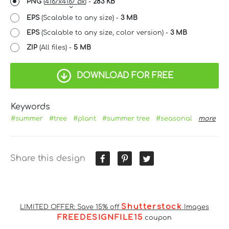
PNG
(
4167x4167 px
) -
283 KB
EPS
(Scalable to any size) -
3 MB
EPS
(Scalable to any size, color version) -
3 MB
ZIP
(All files) -
5 MB
DOWNLOAD FOR FREE
Keywords
#summer
#tree
#plant
#summer tree
#seasonal
more
Share this design
Shutterstock
LIMITED OFFER: Save 15% off
Images
FREEDESIGNFILE15
coupon