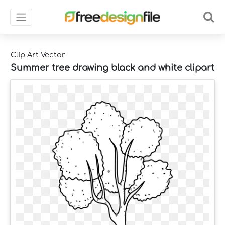
Clip Art Vector
Summer tree drawing black and white clipart