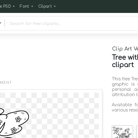
e PSD
Font
Clipart
Clip Art V
Tree wi
clipart
This free Tr
EMENT
graphic is
personal a
attribution 
Available 
various reso