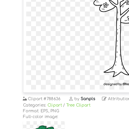
Clipart
#788636
by
Sanpls
Attributio
Categories:
Clipart
/
Tree Clipart
Format: EPS, PNG
Full-color image: