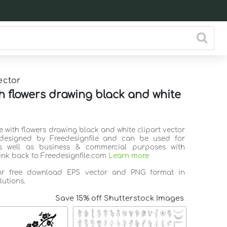
ector
th flowers drawing black and white
ee with flowers drawing black and white clipart vector
 designed by Freedesignfile and can be used for
s well as business & commercial purposes with
link back to Freedesignfile.com
Learn more
for free download EPS vector and PNG format in
lutions.
Save 15% off Shutterstock Images