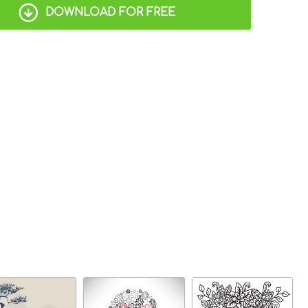
DOWNLOAD FOR FREE