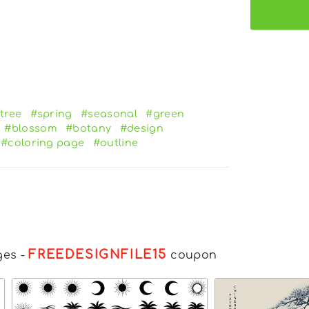
tree
#spring
#seasonal
#green
#blossom
#botany
#design
#coloring page
#outline
FREEDESIGNFILE15
ges
-
coupon