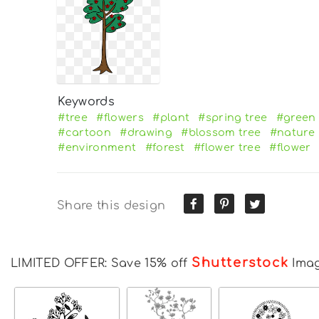
Keywords
#tree
#flowers
#plant
#spring tree
#green 
#cartoon
#drawing
#blossom tree
#nature
#environment
#forest
#flower tree
#flower
Share this design
Shutterstock
LIMITED OFFER: Save 15% off
Ima