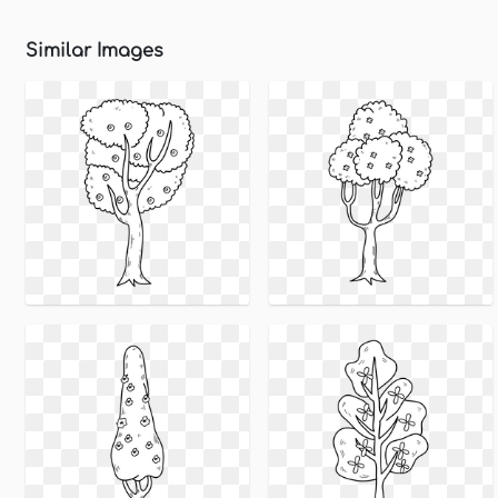
Similar Images