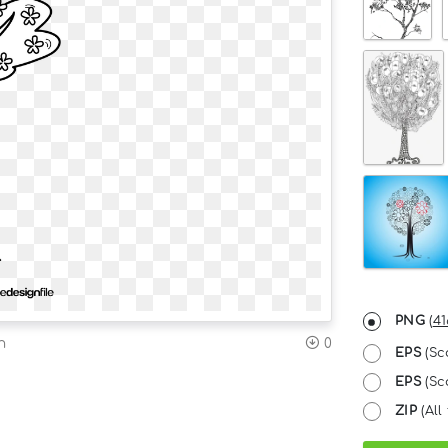
PNG
(
41
n
0
EPS
(Sc
EPS
(Sc
ZIP
(All 