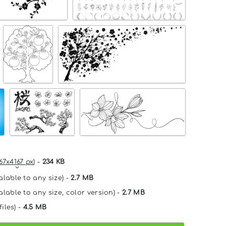
67x4167 px
) -
234 KB
alable to any size) -
2.7 MB
alable to any size, color version) -
2.7 MB
files) -
4.5 MB