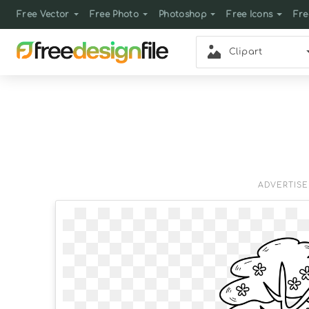
Free Vector
Free Photo
Photoshop
Free Icons
Fre
Clipart
ADVERTIS