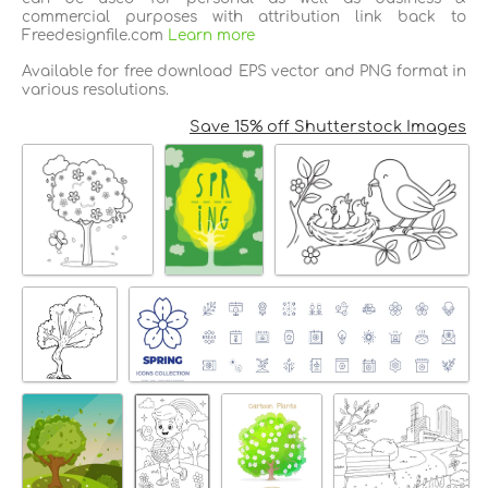
commercial purposes with attribution link back to
Freedesignfile.com
Learn more
Available for free download EPS vector and PNG format in
various resolutions.
Save 15% off Shutterstock Images