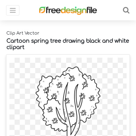
Clip Art Vector
Cartoon spring tree drawing black and white
clipart