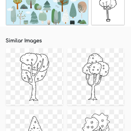
Similar Images