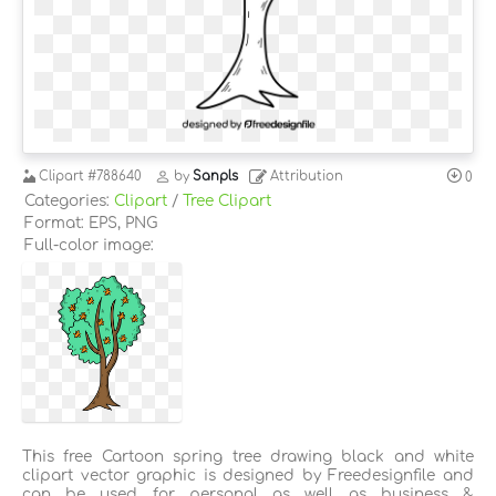
Clipart
#788640
by
Sanpls
Attribution
0
Categories:
Clipart
/
Tree Clipart
Format: EPS, PNG
Full-color image:
This free Cartoon spring tree drawing black and white
clipart vector graphic is designed by Freedesignfile and
can be used for personal as well as business &