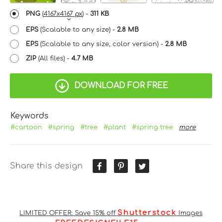
PNG
(
4167x4167 px
) -
311 KB
EPS
(Scalable to any size) -
2.8 MB
EPS
(Scalable to any size, color version) -
2.8 MB
ZIP
(All files) -
4.7 MB
DOWNLOAD FOR FREE
Keywords
#cartoon
#spring
#tree
#plant
#spring tree
more
Share this design
Shutterstock
LIMITED OFFER: Save 15% off
Images