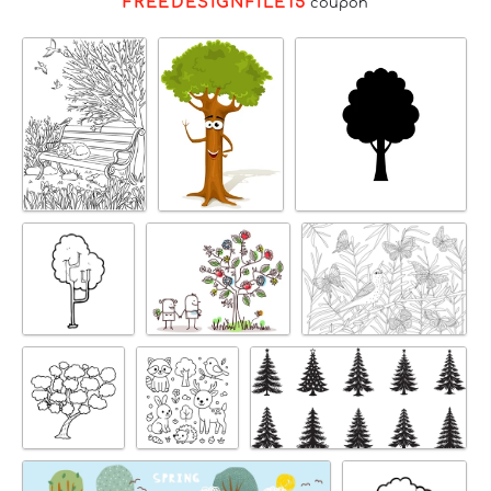
FREEDESIGNFILE15
coupon