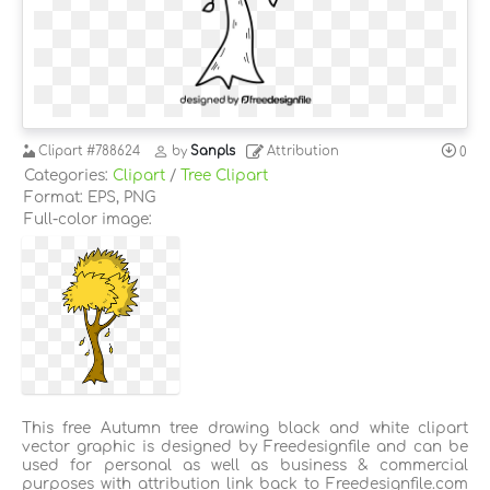
Clipart
#788624
by
Sanpls
Attribution
0
Categories:
Clipart
/
Tree Clipart
Format: EPS, PNG
Full-color image:
This free Autumn tree drawing black and white clipart
vector graphic is designed by Freedesignfile and can be
used for personal as well as business & commercial
purposes with attribution link back to Freedesignfile.com