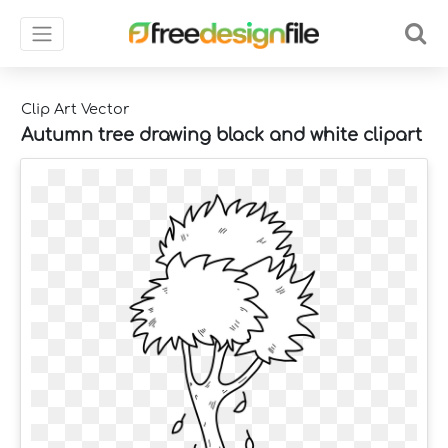
Clip Art Vector
Autumn tree drawing black and white clipart