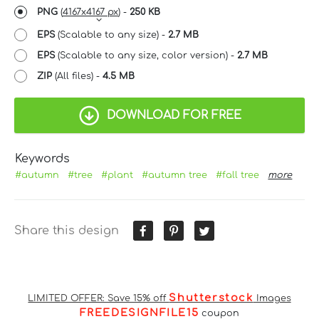
PNG
(
4167x4167 px
) -
250 KB
EPS
(Scalable to any size) -
2.7 MB
EPS
(Scalable to any size, color version) -
2.7 MB
ZIP
(All files) -
4.5 MB
DOWNLOAD FOR FREE
Keywords
#autumn
#tree
#plant
#autumn tree
#fall tree
more
Share this design
Shutterstock
LIMITED OFFER: Save 15% off
Images
FREEDESIGNFILE15
coupon