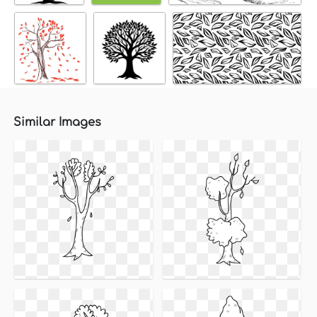
Similar Images