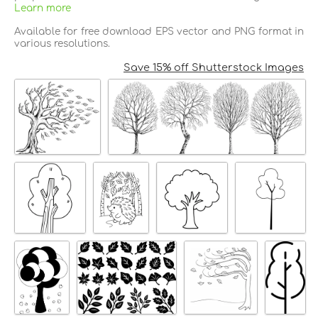
Learn more
Available for free download EPS vector and PNG format in
various resolutions.
Save 15% off Shutterstock Images