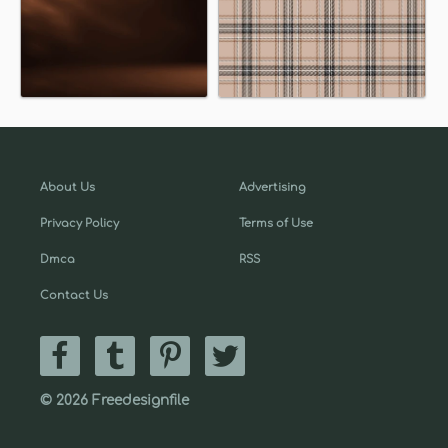
About Us
Advertising
Privacy Policy
Terms of Use
Dmca
RSS
Contact Us
© 2026 Freedesignfile