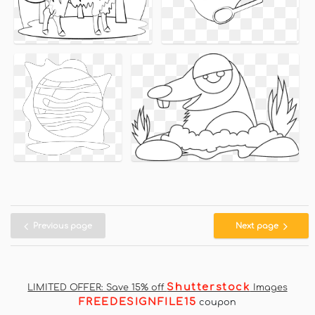
Previous page
Next page
Shutterstock
LIMITED OFFER: Save 15% off
Images
FREEDESIGNFILE15
coupon