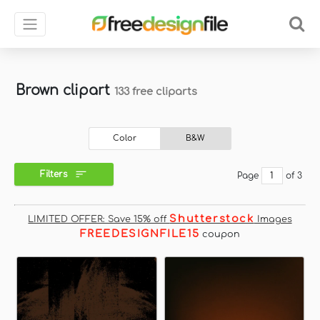
Brown clipart
133 free cliparts
Color
B&W
Filters
Page
of 3
Shutterstock
LIMITED OFFER: Save 15% off
Images
FREEDESIGNFILE15
coupon