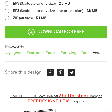
EPS
(Scalable to any size) -
2.8 MB
EPS
(Scalable to any size, line art version) -
2.8 MB
ZIP
(All files) -
5.1 MB
DOWNLOAD FOR FREE
Keywords
#spaghetti
#cartoon
#pasta
#drawing
#food
more
Share this design
Shutterstock
LIMITED OFFER: Save 15% off
Images
FREEDESIGNFILE15
coupon