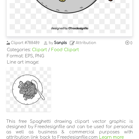
Clipart
#788489
by
Sanpls
Attribution
0
Categories:
Clipart
/
Food Clipart
Format: EPS, PNG
Line art image:
This free Spaghetti drawing clipart vector graphic is
designed by Freedesignfile and can be used for personal
as well as business & commercial purposes with
attribution link back to Freedesignfile.com
Learn more