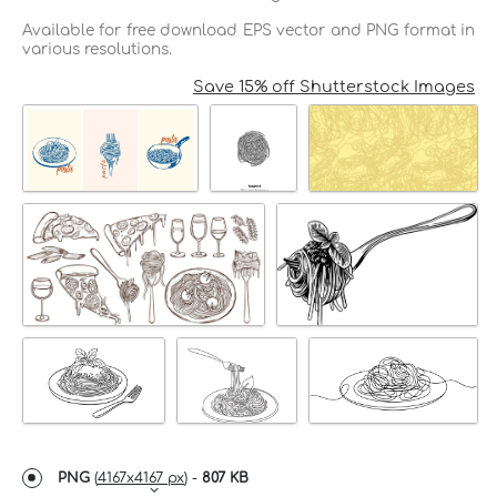
Available for free download EPS vector and PNG format in
various resolutions.
Save 15% off Shutterstock Images
PNG
(
4167x4167 px
) -
807 KB