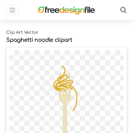
Clip Art Vector
Spaghetti noodle clipart