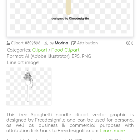
Clipart
#809896
by
Marina
Attribution
0
Categories:
Clipart
/
Food Clipart
Format: AI (Adobe Illustrator), EPS, PNG
Line art image:
This free Spaghetti noodle clipart vector graphic is
designed by Freedesignfile and can be used for personal
as well as business & commercial purposes with
attribution link back to Freedesignfile.com
Learn more