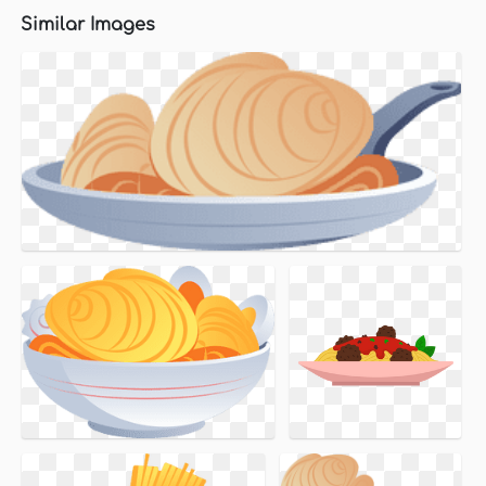
Similar Images