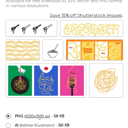
Available for free download AI, EPS vector and PNG format
in various resolutions.
Save 15% off Shutterstock Images
PNG
(
4200x3500 px
) -
58 KB
AI
(Adobe Illustrator) -
361 KB