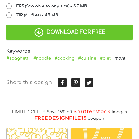
EPS
(Scalable to any size) -
5.7 MB
ZIP
(All files) -
4.9 MB
DOWNLOAD FOR FREE
Keywords
#spaghetti
#noodle
#cooking
#cuisine
#diet
more
Share this design
Shutterstock
LIMITED OFFER: Save 15% off
Images
FREEDESIGNFILE15
coupon