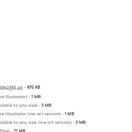
08x2480 px
) -
875 KB
e Illustrator) -
1 MB
alable to any size) -
3 MB
e Illustrator, line art version) -
1 MB
lable to any size, line art version) -
3 MB
files) -
7.1 MB