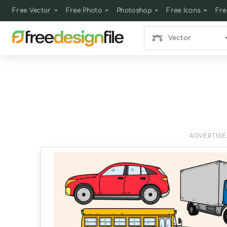
Free Vector
Free Photo
Photoshop
Free Icons
Fre
Vector
ADVERTIS