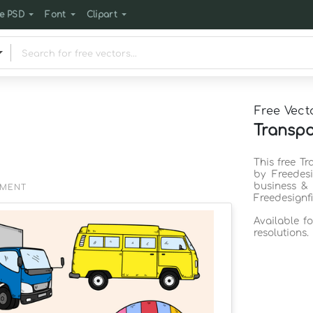
e PSD
Font
Clipart
Free Vect
Transpo
This free T
by Freedes
business & 
EMENT
Freedesignf
Available f
resolutions.