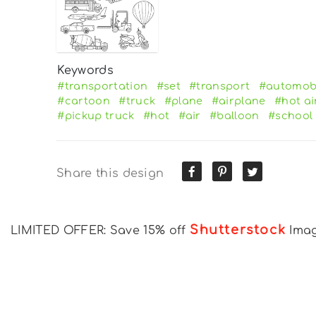
Keywords
#transportation
#set
#transport
#automob
#cartoon
#truck
#plane
#airplane
#hot ai
#pickup truck
#hot
#air
#balloon
#school
Share this design
Shutterstock
LIMITED OFFER: Save 15% off
Ima