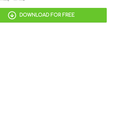
DOWNLOAD FOR FREE