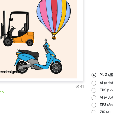
PNG
(
35
AI
(Adob
n
41
EPS
(Sc
on
AI
(Adob
EPS
(Sca
ZIP
(All 