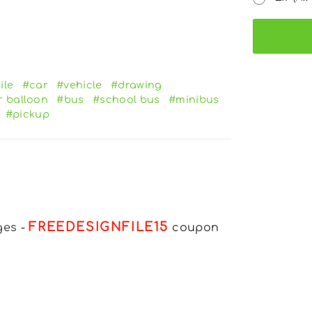
ile
#car
#vehicle
#drawing
r balloon
#bus
#school bus
#minibus
#pickup
FREEDESIGNFILE15
ges
-
coupon