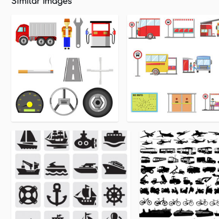
Similar Images