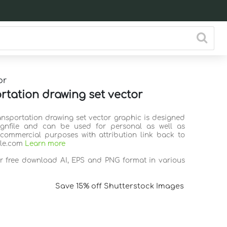
or
rtation drawing set vector
ransportation drawing set vector graphic is designed
ignfile and can be used for personal as well as
commercial purposes with attribution link back to
ile.com
Learn more
or free download AI, EPS and PNG format in various
Save 15% off Shutterstock Images