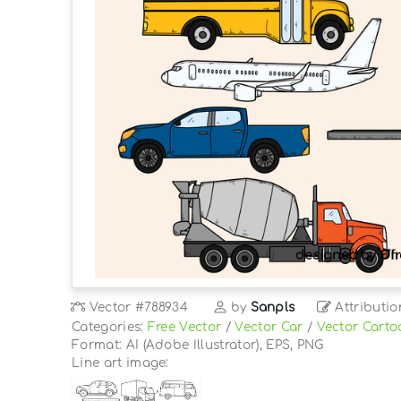
Vector
#788934
by
Sanpls
Attributio
Categories:
Free Vector
/
Vector Car
/
Vector Carto
Format: AI (Adobe Illustrator), EPS, PNG
Line art image: