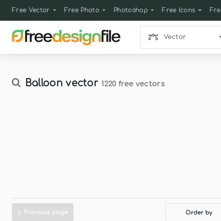
Free Vector
Free Photo
Photoshop
Free Icons
Fre
Vector
Balloon vector
1220 free vectors
Previous page
Order by