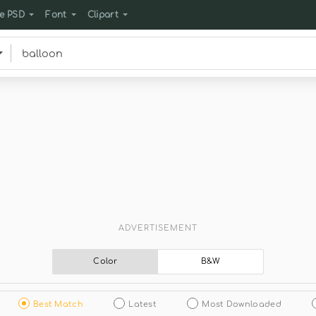
e PSD
Font
Clipart
ADVERTISEMENT
Color
B&W
Best Match
Latest
Most Downloaded