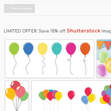
Previous page
Shutterstock
LIMITED OFFER: Save 15% off
Ima