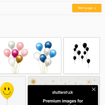
Next page