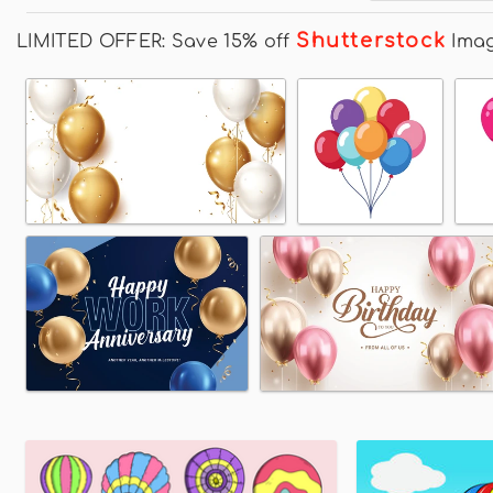
Shutterstock
LIMITED OFFER: Save 15% off
Ima