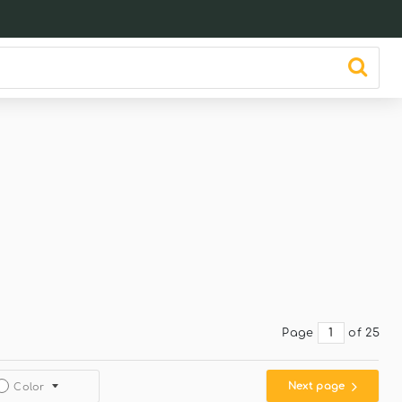
Page
of 25
Next page
Color