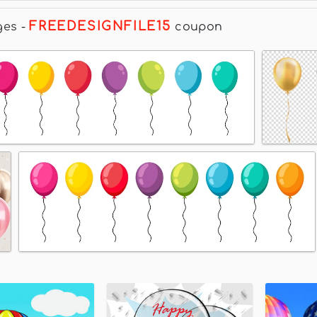
FREEDESIGNFILE15
ges
-
coupon