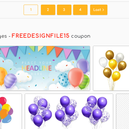
1
2
3
4
Last
FREEDESIGNFILE15
ges
-
coupon