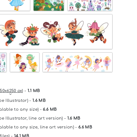
50x6250 px
) -
1.1 MB
e Illustrator) -
1.6 MB
alable to any size) -
6.6 MB
e Illustrator, line art version) -
1.6 MB
lable to any size, line art version) -
6.6 MB
files) -
14.1 MB