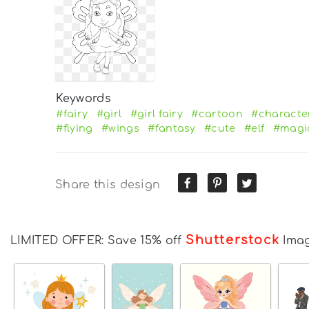
Keywords
#fairy
#girl
#girl fairy
#cartoon
#characte
#flying
#wings
#fantasy
#cute
#elf
#magi
Share this design
Shutterstock
LIMITED OFFER: Save 15% off
Ima