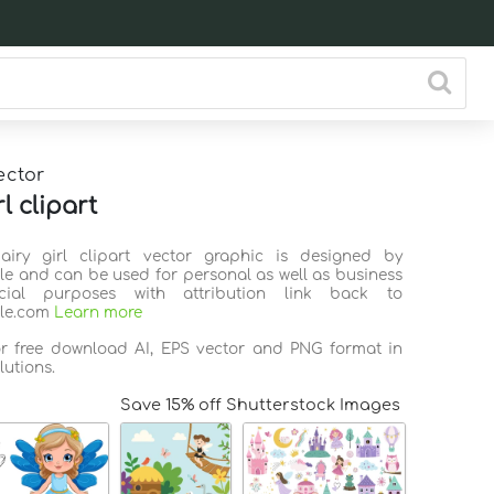
ector
rl clipart
Fairy girl clipart vector graphic is designed by
ile and can be used for personal as well as business
ial purposes with attribution link back to
ile.com
Learn more
or free download AI, EPS vector and PNG format in
lutions.
Save 15% off Shutterstock Images