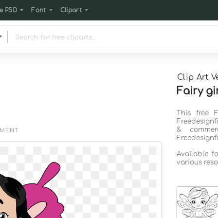
e PSD
Font
Clipart
Clip Art V
Fairy gi
This free 
Freedesignf
& commerc
EMENT
Freedesignf
Available f
various reso