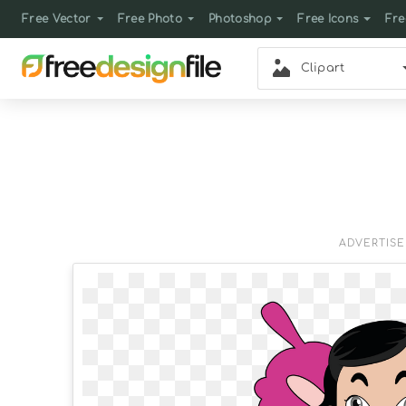
Free Vector
Free Photo
Photoshop
Free Icons
Fre
Clipart
ADVERTIS