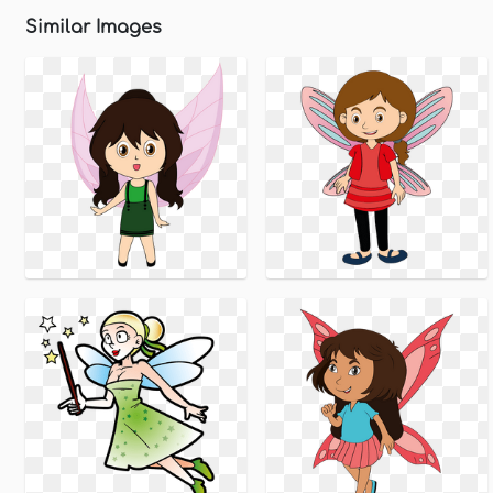
Similar Images