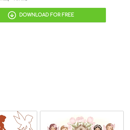
DOWNLOAD FOR FREE