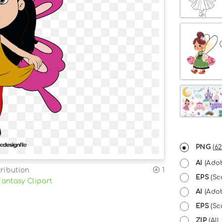
PNG
(
62
AI
(Adob
ribution
1
EPS
(Sc
Fantasy Clipart
AI
(Adob
EPS
(Sca
ZIP
(All 