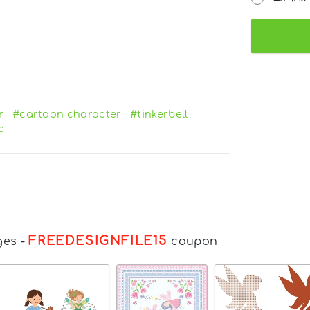
r
#cartoon character
#tinkerbell
c
FREEDESIGNFILE15
ges
-
coupon