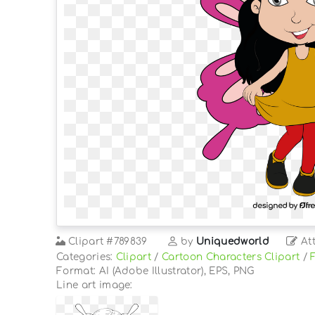
Clipart
#789839
by
Uniquedworld
Att
Categories:
Clipart
/
Cartoon Characters Clipart
/
Format: AI (Adobe Illustrator), EPS, PNG
Line art image: