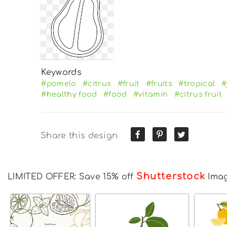
Keywords
#pomelo
#citrus
#fruit
#fruits
#tropical
#
#healthy food
#food
#vitamin
#citrus fruit
Share this design
Shutterstock
LIMITED OFFER: Save 15% off
Ima