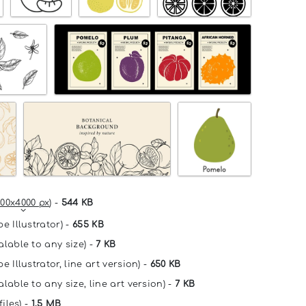
00x4000 px
) -
544 KB
e Illustrator) -
655 KB
alable to any size) -
7 KB
e Illustrator, line art version) -
650 KB
lable to any size, line art version) -
7 KB
files) -
1.5 MB