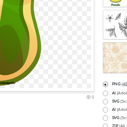
PNG
(
40
AI
(Adob
0
SVG
(Sc
AI
(Adob
SVG
(Sca
ZIP
(All 