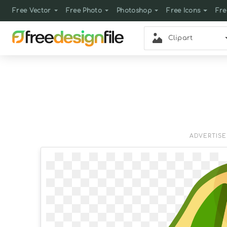
Free Vector
Free Photo
Photoshop
Free Icons
Fre
Clipart
ADVERTIS