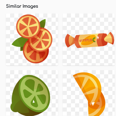
Similar Images