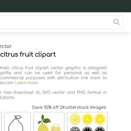
ector
itrus fruit clipart
melo citrus fruit clipart vector graphic is designed
ignfile and can be used for personal as well as
commercial purposes with attribution link back to
ile.com
Learn more
or free download AI, SVG vector and PNG format in
lutions.
Save 15% off Shutterstock Images