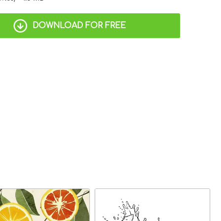
DOWNLOAD FOR FREE