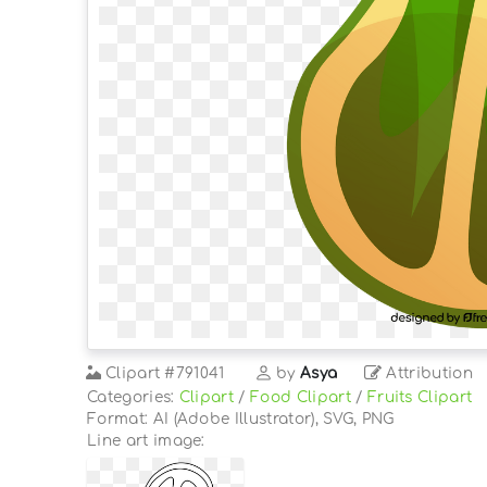
Clipart
#791041
by
Asya
Attribution
Categories:
Clipart
/
Food Clipart
/
Fruits Clipart
Format: AI (Adobe Illustrator), SVG, PNG
Line art image: