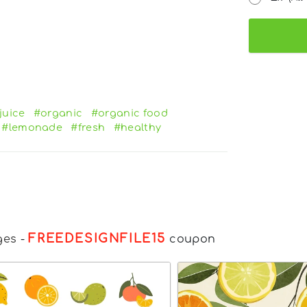
juice
#organic
#organic food
#lemonade
#fresh
#healthy
FREEDESIGNFILE15
ges
-
coupon