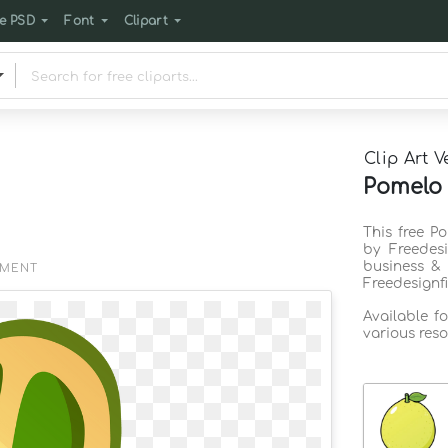
e PSD
Font
Clipart
Clip Art V
Pomelo c
This free Po
by Freedes
business & 
EMENT
Freedesignf
Available f
various reso