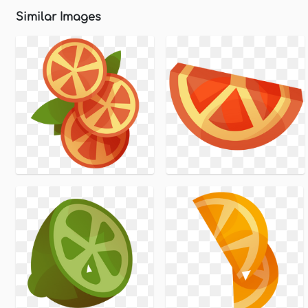
Similar Images