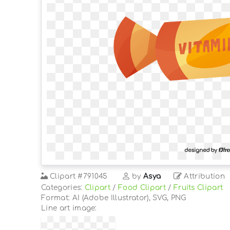
Clipart
#791045
by
Asya
Attribution
Categories:
Clipart
/
Food Clipart
/
Fruits Clipart
Format: AI (Adobe Illustrator), SVG, PNG
Line art image: