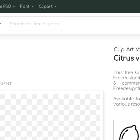
e PSD
Font
Clipart
Clip Art V
Citrus v
This free C
Freedesignf
& commerc
EMENT
Freedesignf
Available f
various reso