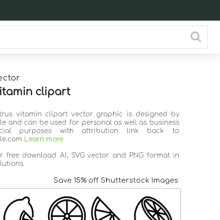
ector
itamin clipart
itrus vitamin clipart vector graphic is designed by
ile and can be used for personal as well as business
ial purposes with attribution link back to
ile.com
Learn more
or free download AI, SVG vector and PNG format in
lutions.
Save 15% off Shutterstock Images