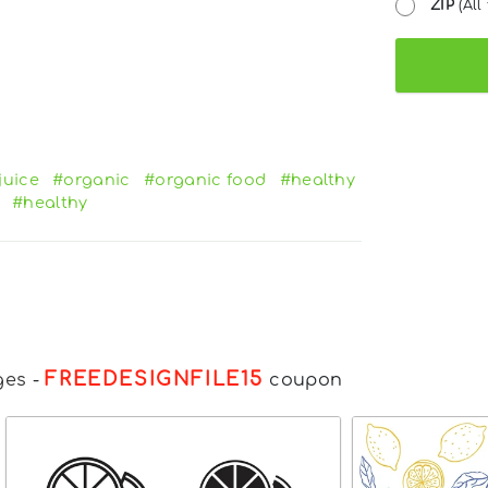
ZIP
(All 
juice
#organic
#organic food
#healthy
#healthy
FREEDESIGNFILE15
ges
-
coupon