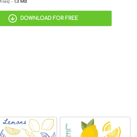
files) -
1.3 MB
DOWNLOAD FOR FREE