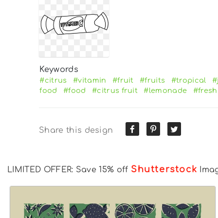
Keywords
#citrus
#vitamin
#fruit
#fruits
#tropical
#
food
#food
#citrus fruit
#lemonade
#fresh
Share this design
Shutterstock
LIMITED OFFER: Save 15% off
Ima