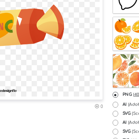
PNG
(
40
AI
(Adob
0
SVG
(Sc
AI
(Adob
SVG
(Sca