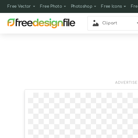
Free Vector
Free Photo
Photoshop
Free Icons
Fre
Clipart
ADVERTIS