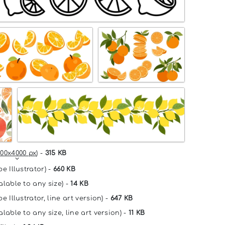
00x4000 px
) -
315 KB
e Illustrator) -
660 KB
alable to any size) -
14 KB
e Illustrator, line art version) -
647 KB
lable to any size, line art version) -
11 KB