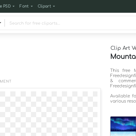
e PSD
Font
Clipart
Clip Art V
Mountai
This free 
Freedesignf
& commerc
EMENT
Freedesignf
Available f
various reso