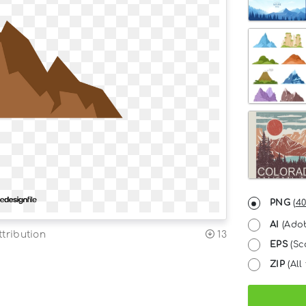
PNG
(
40
AI
(Adob
tribution
13
EPS
(Sc
ZIP
(All 