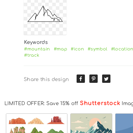
Keywords
#mountain
#map
#icon
#symbol
#locatio
#track
Share this design
Shutterstock
LIMITED OFFER: Save 15% off
Ima