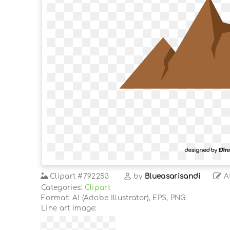
Clipart
#792253
by
Blueasarisandi
At
Categories:
Clipart
Format: AI (Adobe Illustrator), EPS, PNG
Line art image: