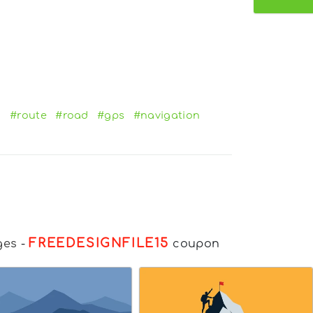
n
#route
#road
#gps
#navigation
FREEDESIGNFILE15
ges
-
coupon