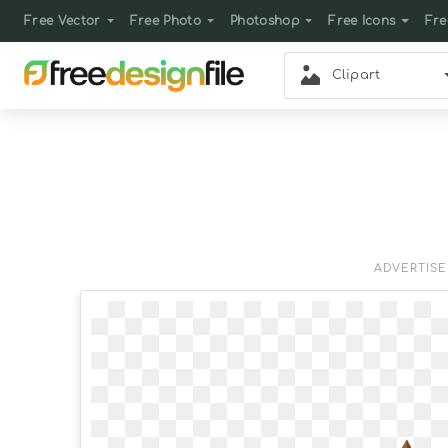
Free Vector
Free Photo
Photoshop
Free Icons
Fre
Clipart
ADVERTIS