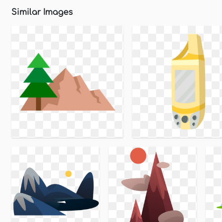
Similar Images