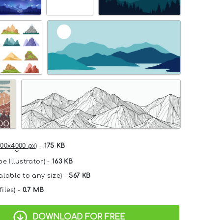
00x4000 px
) -
175 KB
e Illustrator) -
163 KB
alable to any size) -
567 KB
files) -
0.7 MB
DOWNLOAD FOR FREE