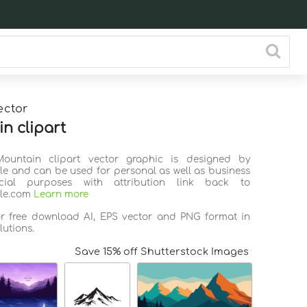
ector
n clipart
Mountain clipart vector graphic is designed by
ile and can be used for personal as well as business
ial purposes with attribution link back to
ile.com
Learn more
or free download AI, EPS vector and PNG format in
lutions.
Save 15% off Shutterstock Images