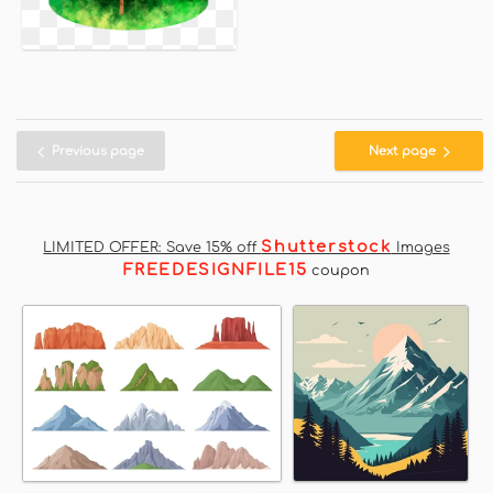
Previous page
Next page
Shutterstock
LIMITED OFFER: Save 15% off
Images
FREEDESIGNFILE15
coupon