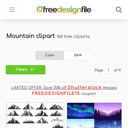
Mountain clipart
160 free cliparts
Color
B&W
Filters
Page
of 4
Shutterstock
LIMITED OFFER: Save 15% off
Images
FREEDESIGNFILE15
coupon