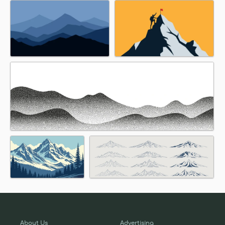
About Us
Advertising