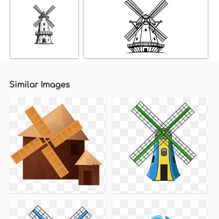
Similar Images