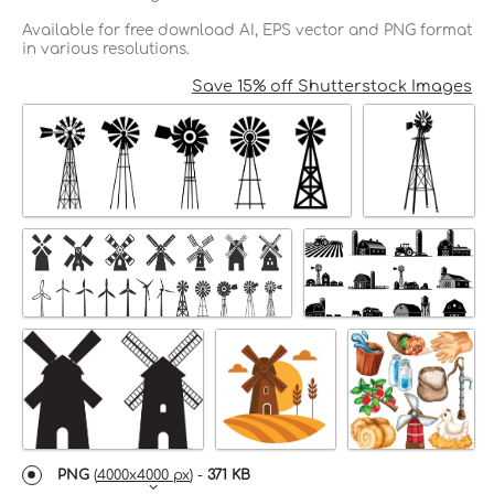
Available for free download AI, EPS vector and PNG format
in various resolutions.
Save 15% off Shutterstock Images
PNG
(
4000x4000 px
) -
371 KB