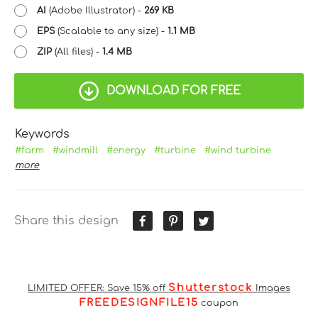
AI
(Adobe Illustrator) -
269 KB
EPS
(Scalable to any size) -
1.1 MB
ZIP
(All files) -
1.4 MB
DOWNLOAD FOR FREE
Keywords
#farm
#windmill
#energy
#turbine
#wind turbine
more
Share this design
Shutterstock
LIMITED OFFER: Save 15% off
Images
FREEDESIGNFILE15
coupon