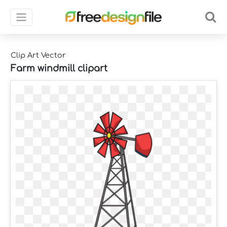
Clip Art Vector
Farm windmill clipart