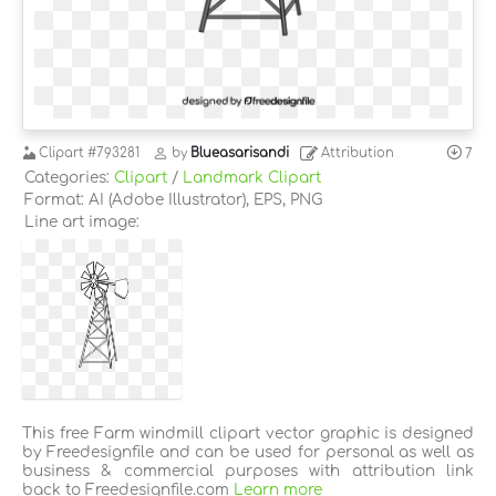
Clipart
#793281
by
Blueasarisandi
Attribution
7
Categories:
Clipart
/
Landmark Clipart
Format: AI (Adobe Illustrator), EPS, PNG
Line art image:
This free Farm windmill clipart vector graphic is designed
by Freedesignfile and can be used for personal as well as
business & commercial purposes with attribution link
back to Freedesignfile.com
Learn more