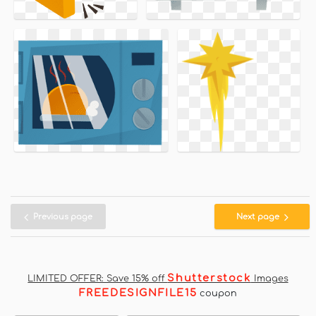
Previous page
Next page
Shutterstock
LIMITED OFFER: Save 15% off
Images
FREEDESIGNFILE15
coupon