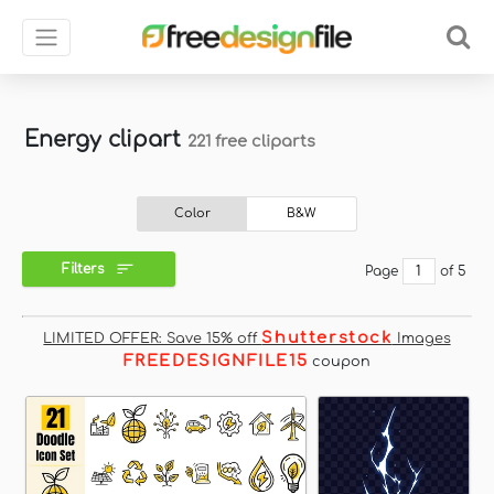
Energy clipart
221 free cliparts
Color
B&W
Filters
Page
of 5
Shutterstock
LIMITED OFFER: Save 15% off
Images
FREEDESIGNFILE15
coupon