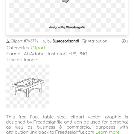
Clipart
#793779
by
Blueasarisandi
Attribution
1
Categories:
Clipart
Format: AI (Adobe Illustrator), EPS, PNG
Line art image:
This free Pool table steel clipart vector graphic is
designed by Freedesignfile and can be used for personal
as well as business & commercial purposes with
attribution link back to Freedesignfile.com
Learn more