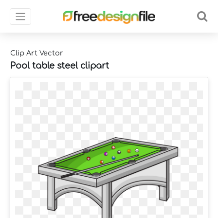
Clip Art Vector
Pool table steel clipart