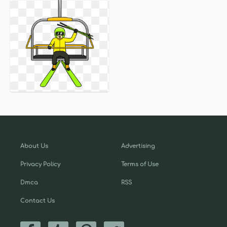
About Us
Advertising
Privacy Policy
Terms of Use
Dmca
RSS
Contact Us