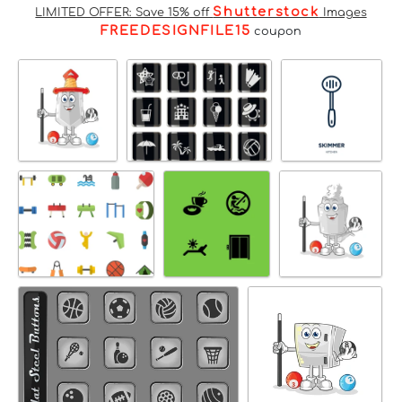
Shutterstock
LIMITED OFFER: Save 15% off
Images
FREEDESIGNFILE15
coupon