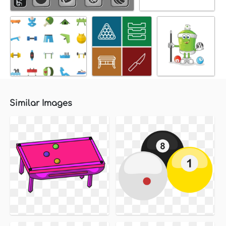
Similar Images