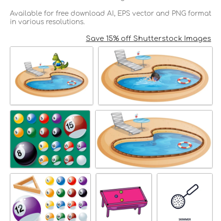
Available for free download AI, EPS vector and PNG format
in various resolutions.
Save 15% off Shutterstock Images