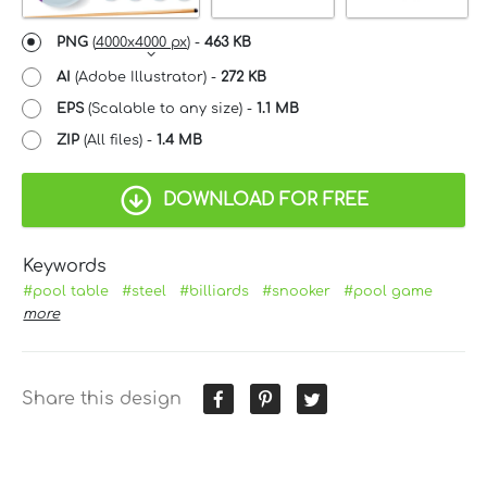
PNG
(
4000x4000 px
) -
463 KB
AI
(Adobe Illustrator) -
272 KB
EPS
(Scalable to any size) -
1.1 MB
ZIP
(All files) -
1.4 MB
DOWNLOAD FOR FREE
Keywords
#pool table
#steel
#billiards
#snooker
#pool game
more
Share this design