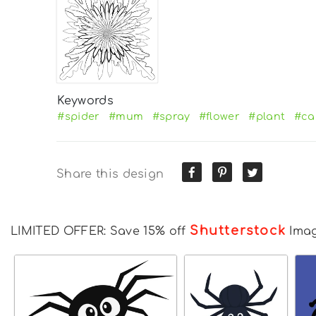
Keywords
#spider
#mum
#spray
#flower
#plant
#ca
Share this design
Shutterstock
LIMITED OFFER: Save 15% off
Ima