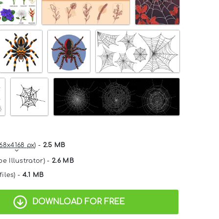
68x4168 px
) -
2.5 MB
e Illustrator) -
2.6 MB
files) -
4.1 MB
DOWNLOAD FOR FREE