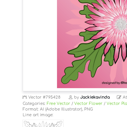
Vector
#795428
by
Jackiekavinda
At
Categories:
Free Vector
/
Vector Flower
/
Vector Pl
Format: AI (Adobe Illustrator), PNG
Line art image: