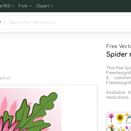
e PSD
Font
Clipart
Free Vect
Spider 
This free S
Freedesignf
& commerc
EMENT
Freedesignf
Available 
resolutions.