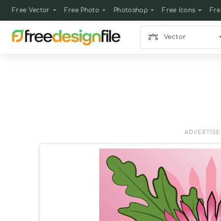
Free Vector
Free Photo
Photoshop
Free Icons
Fre
Vector
ADVERTIS