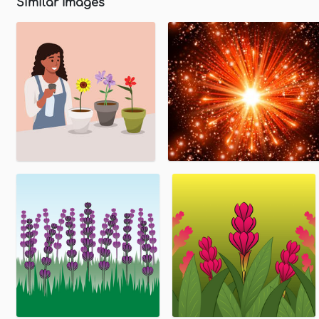
Similar Images