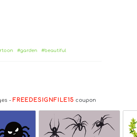
rtoon
#garden
#beautiful
FREEDESIGNFILE15
ges
-
coupon