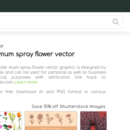
or
mum spray flower vector
pider mum spray flower vector graphic is designed by
ile and can be used for personal as well as business
ial purposes with attribution link back to
ile.com
Learn more
for free download AI and PNG format in various
Save 15% off Shutterstock Images