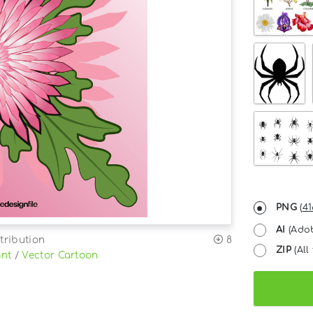
PNG
(
41
AI
(Adob
tribution
8
ZIP
(All 
ant
/
Vector Cartoon