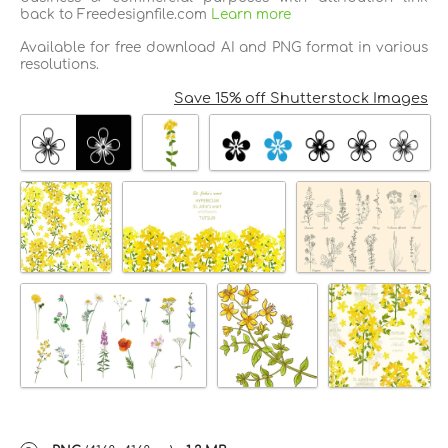
back to Freedesignfile.com
Learn more
Available for free download AI and PNG format in various
resolutions.
Save 15% off Shutterstock Images