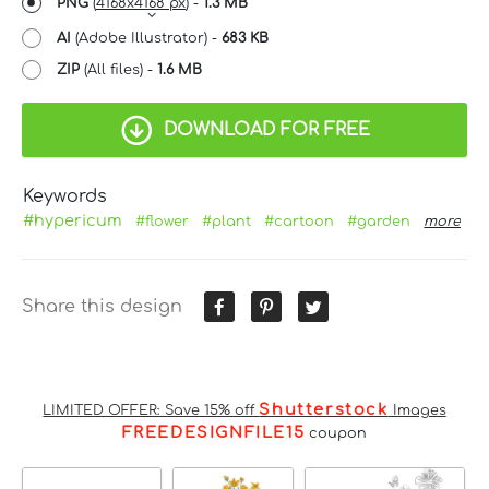
PNG
(
4168x4168 px
) -
1.3 MB
AI
(Adobe Illustrator) -
683 KB
ZIP
(All files) -
1.6 MB
DOWNLOAD FOR FREE
Keywords
#hypericum
#flower
#plant
#cartoon
#garden
more
Share this design
Shutterstock
LIMITED OFFER: Save 15% off
Images
FREEDESIGNFILE15
coupon