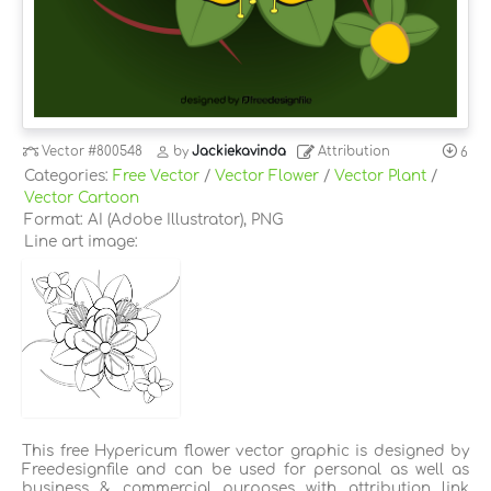
Vector
#800548
by
Jackiekavinda
Attribution
6
Categories:
Free Vector
/
Vector Flower
/
Vector Plant
/
Vector Cartoon
Format: AI (Adobe Illustrator), PNG
Line art image:
This free Hypericum flower vector graphic is designed by
Freedesignfile and can be used for personal as well as
business & commercial purposes with attribution link