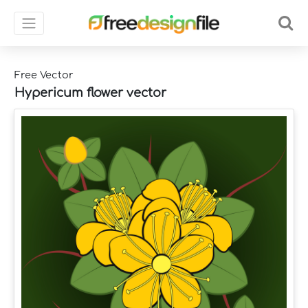
Free Vector
Hypericum flower vector