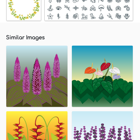
Similar Images