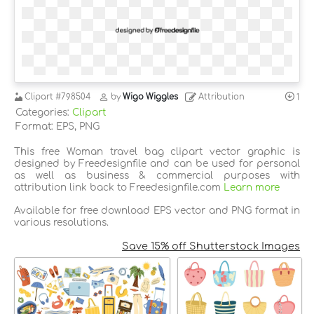
Clipart
#798504
by
Wigo Wiggles
Attribution
1
Categories:
Clipart
Format: EPS, PNG
This free Woman travel bag clipart vector graphic is
designed by Freedesignfile and can be used for personal
as well as business & commercial purposes with
attribution link back to Freedesignfile.com
Learn more
Available for free download EPS vector and PNG format in
various resolutions.
Save 15% off Shutterstock Images