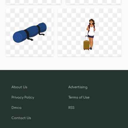
About Us
Advertising
Privacy Policy
Terms of Use
Dmca
RSS
Contact Us