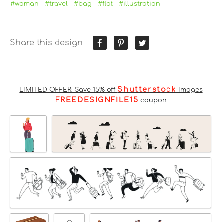
#woman
#travel
#bag
#flat
#illustration
Share this design
Shutterstock
LIMITED OFFER: Save 15% off
Images
FREEDESIGNFILE15
coupon