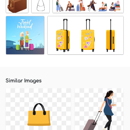
Similar Images