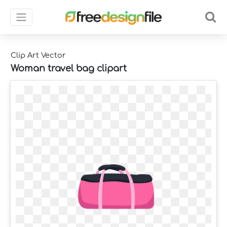
Clip Art Vector
Woman travel bag clipart