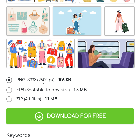
PNG
(
3333x2500 px
) -
106 KB
EPS
(Scalable to any size) -
1.3 MB
ZIP
(All files) -
1.1 MB
DOWNLOAD FOR FREE
Keywords